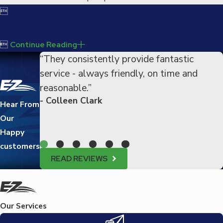


Continue Reading
“They consistently provide fantastic
service - always friendly, on time and
reasonable.”
- Colleen Clark
Hear From
Our
Happy
customers
READ REVIEWS
Our Services