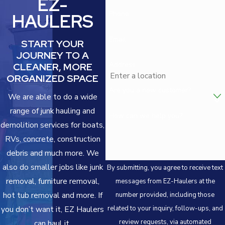
EZ-
Phone
HAULERS
Email
START YOUR
JOURNEY TO A
Address
CLEANER, MORE
ORGANIZED SPACE
Are you a new customer?
We are able to do a wide
range of junk hauling and
How can we help you?
demolition services for boats,
RVs, concrete, construction
debris and much more. We
also do smaller jobs like junk
By submitting, you agree to receive text
removal, furniture removal,
messages from EZ-Haulers at the
hot tub removal and more. If
number provided, including those
related to your inquiry, follow-ups, and
you don’t want it, EZ Haulers
review requests, via automated
can haul it.