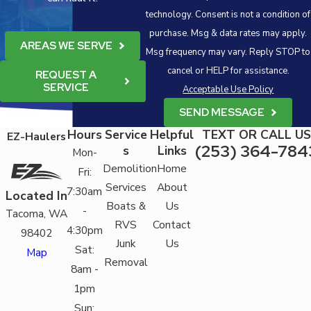
technology. Consent is not a condition of
purchase. Msg & data rates may apply.
AREAS WE SERVE
Msg frequency may vary. Reply STOP to
cancel or HELP for assistance.
REQUEST A
SERVICE
Acceptable Use Policy
SEND MESSAGE
Hours
Service
Helpful
TEXT OR CALL US
EZ-Haulers
(253) 364-784
s
Links
Mon-
Demolition
Home
Fri:
Services
About
7:30am
Located In
Boats &
Us
-
Tacoma, WA
RVS
Contact
4:30pm
98402
Junk
Us
Sat:
Map
Removal
8am -
1pm
Sun: