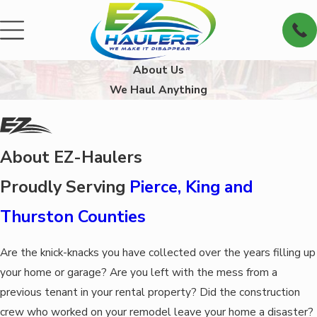
About Us
We Haul Anything
About EZ-Haulers
Proudly Serving
Pierce, King and
Thurston Counties
Are the knick-knacks you have collected over the years filling up
your home or garage? Are you left with the mess from a
previous tenant in your rental property? Did the construction
crew who worked on your remodel leave your home a disaster?