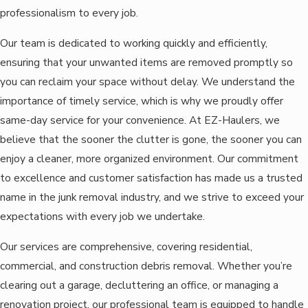
professionalism to every job.
Our team is dedicated to working quickly and efficiently,
ensuring that your unwanted items are removed promptly so
you can reclaim your space without delay. We understand the
importance of timely service, which is why we proudly offer
same-day service for your convenience. At EZ-Haulers, we
believe that the sooner the clutter is gone, the sooner you can
enjoy a cleaner, more organized environment. Our commitment
to excellence and customer satisfaction has made us a trusted
name in the junk removal industry, and we strive to exceed your
expectations with every job we undertake.
Our services are comprehensive, covering residential,
commercial, and construction debris removal. Whether you’re
clearing out a garage, decluttering an office, or managing a
renovation project, our professional team is equipped to handle