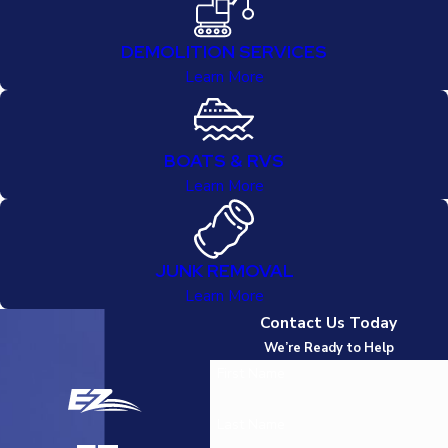
DEMOLITION SERVICES
Learn More
BOATS & RVS
Learn More
JUNK REMOVAL
Learn More
Contact Us Today
We’re Ready to Help
First Name
Last Name