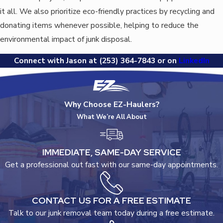
it all. We also prioritize eco-friendly practices by recycling and
donating items whenever possible, helping to reduce the
environmental impact of junk disposal.
Connect with Jason at
(253) 364-7843
or on
LinkedIn
Why Choose EZ-Haulers?
What We’re All About
IMMEDIATE, SAME-DAY SERVICE
Get a professional out fast with our same-day appointments.
CONTACT US FOR A FREE ESTIMATE
Talk to our junk removal team today during a free estimate.