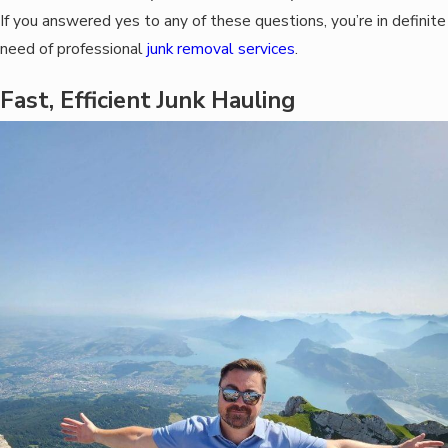
If you answered yes to any of these questions, you’re in definite
need of professional
junk removal services
.
Fast, Efficient Junk Hauling