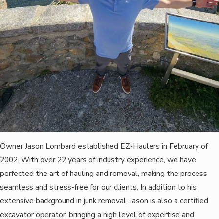
Owner Jason Lombard established EZ-Haulers in February of
2002. With over 22 years of industry experience, we have
perfected the art of hauling and removal, making the process
seamless and stress-free for our clients. In addition to his
extensive background in junk removal, Jason is also a certified
excavator operator, bringing a high level of expertise and