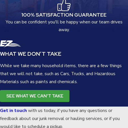
100% SATISFACTION GUARANTEE
You can be confident you'll be happy when our team drives
away.
WHAT WE DON’T TAKE
While we take many household items, there are a few things
that we will not take, such as Cars, Trucks, and Hazardous
Materials such as paints and chemicals.
SEE WHAT WE CAN'T TAKE
Get in touch
with us today, if you have any questions or
feedback about our junk removal or hauling services, or if you
would like to schedule a pickup.