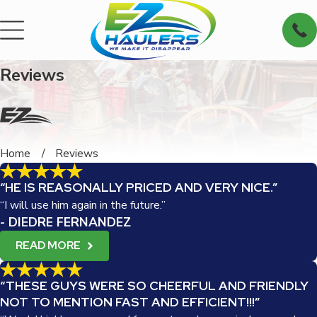
Reviews
Home
Reviews
“HE IS REASONALLY PRICED AND VERY NICE.”
“I will use him again in the future.”
- DIEDRE FERNANDEZ
READ MORE
“THESE GUYS WERE SO CHEERFUL AND FRIENDLY
NOT TO MENTION FAST AND EFFICIENT!!!”