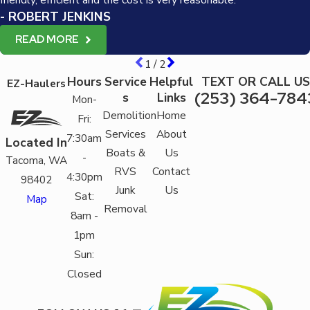
- ROBERT JENKINS
READ MORE
1
/
2
Hours
Service
Helpful
TEXT OR CALL US
EZ-Haulers
(253) 364-784
s
Links
Mon-
Demolition
Home
Fri:
Services
About
7:30am
Located In
Boats &
Us
-
Tacoma, WA
RVS
Contact
4:30pm
98402
Junk
Us
Sat:
Map
Removal
8am -
1pm
Sun:
Closed