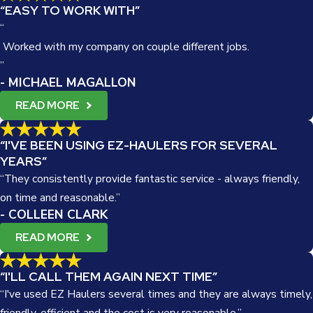
“EASY TO WORK WITH”
“
Worked with my company on couple different jobs.
”
- MICHAEL MAGALLON
READ MORE
“I'VE BEEN USING EZ-HAULERS FOR SEVERAL
YEARS”
“They consistently provide fantastic service - always friendly,
on time and reasonable.”
- COLLEEN CLARK
READ MORE
“I'LL CALL THEM AGAIN NEXT TIME”
“I've used EZ Haulers several times and they are always timely,
friendly, efficient and the cost is very reasonable.”