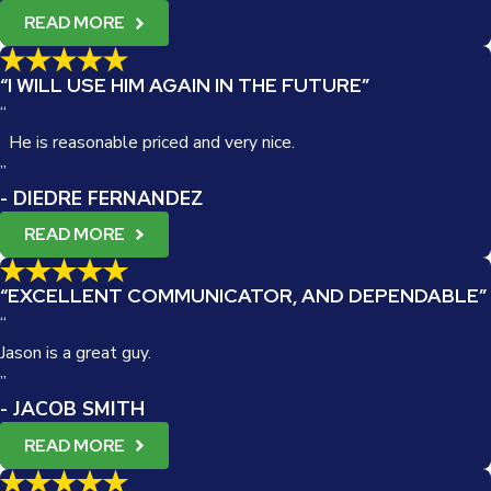
READ MORE
“I WILL USE HIM AGAIN IN THE FUTURE”
“
He is reasonable priced and very nice.
”
- DIEDRE FERNANDEZ
READ MORE
“EXCELLENT COMMUNICATOR, AND DEPENDABLE”
“
Jason is a great guy.
”
- JACOB SMITH
READ MORE