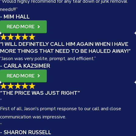
“Would highly recommend for any tear down or junk removal
needs!!!”
- MIM HALL
READ MORE
“I WILL DEFINITELY CALL HIM AGAIN WHEN I HAVE
MORE THINGS THAT NEED TO BE HAULED AWAY!”
“Jason was very polite, prompt, and efficient.”
- CARLA KAZSIMER
READ MORE
“THE PRICE WAS JUST RIGHT”
“
First of all, Jason's prompt response to our call and close
communication was impressive.
”
- SHARON RUSSELL