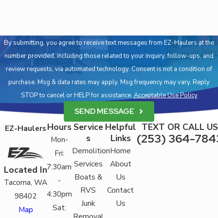
By submitting, you agree to receive text messages from EZ-Haulers at the
number provided, including those related to your inquiry, follow-ups, and
review requests, via automated technology. Consent is not a condition of
purchase. Msg & data rates may apply. Msg frequency may vary. Reply
STOP to cancel or HELP for assistance.
Acceptable Use Policy
SEND MESSAGE
Hours
Service
Helpful
TEXT OR CALL US
EZ-Haulers
(253) 364-784
s
Links
Mon-
Demolition
Home
Fri:
Services
About
7:30am
Located In
Boats &
Us
-
Tacoma, WA
RVS
Contact
4:30pm
98402
Junk
Us
Sat:
Map
Removal