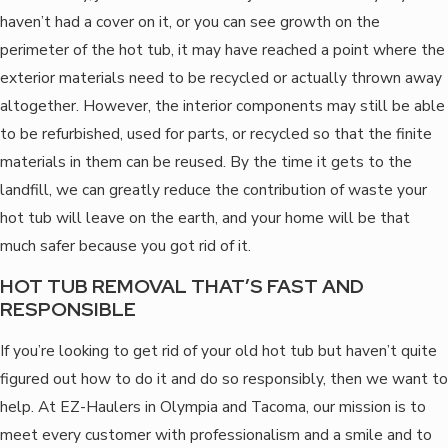
haven’t had a cover on it, or you can see growth on the
perimeter of the hot tub, it may have reached a point where the
exterior materials need to be recycled or actually thrown away
altogether. However, the interior components may still be able
to be refurbished, used for parts, or recycled so that the finite
materials in them can be reused. By the time it gets to the
landfill, we can greatly reduce the contribution of waste your
hot tub will leave on the earth, and your home will be that
much safer because you got rid of it.
HOT TUB REMOVAL THAT’S FAST AND
RESPONSIBLE
If you’re looking to get rid of your old hot tub but haven’t quite
figured out how to do it and do so responsibly, then we want to
help. At EZ-Haulers in Olympia and Tacoma, our mission is to
meet every customer with professionalism and a smile and to