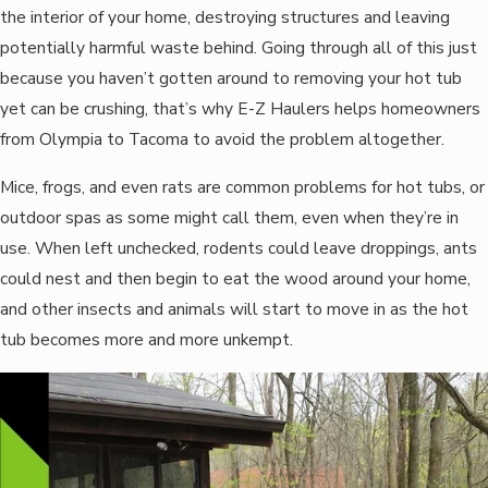
the interior of your home, destroying structures and leaving
potentially harmful waste behind. Going through all of this just
because you haven’t gotten around to removing your hot tub
yet can be crushing, that’s why E-Z Haulers helps homeowners
from Olympia to Tacoma to avoid the problem altogether.
Mice, frogs, and even rats are common problems for hot tubs, or
outdoor spas as some might call them, even when they’re in
use. When left unchecked, rodents could leave droppings, ants
could nest and then begin to eat the wood around your home,
and other insects and animals will start to move in as the hot
tub becomes more and more unkempt.