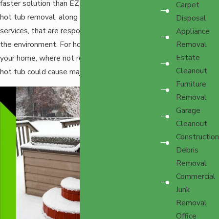
faster solution than EZ Haulers. We provide
Carpet
hot tub removal, along with other junk removal
Disposal
services, that are responsible and conscious of
Appliance
the environment. For hot tubs, that includes
Removal
Estate
your home, where not removing an out-of-use
Cleanout
hot tub could cause major issues.
Furniture
Removal
Garage
Cleanout
Construction
Debris
Removal
Commercial
Junk
Removal
Office