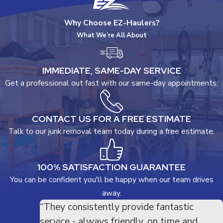
Why Choose EZ-Haulers?
What We’re All About
IMMEDIATE, SAME-DAY SERVICE
Get a professional out fast with our same-day appointments.
CONTACT US FOR A FREE ESTIMATE
Talk to our junk removal team today during a free estimate.
100% SATISFACTION GUARANTEE
You can be confident you'll be happy when our team drives
away.
“They consistently provide fantastic
service - always friendly, on time and