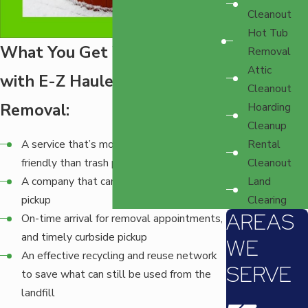
Cleanout
Hot Tub
What You Get When You Go
Removal
Attic
with E-Z Haulers Hot Tub
Cleanout
Removal:
Hoarding
Cleanup
Rental
A service that’s more environmentally
Cleanout
friendly than trash pickup
Land
A company that can handle any size of
Clearing
pickup
AREAS
On-time arrival for removal appointments,
and timely curbside pickup
WE
An effective recycling and reuse network
SERVE
to save what can still be used from the
landfill