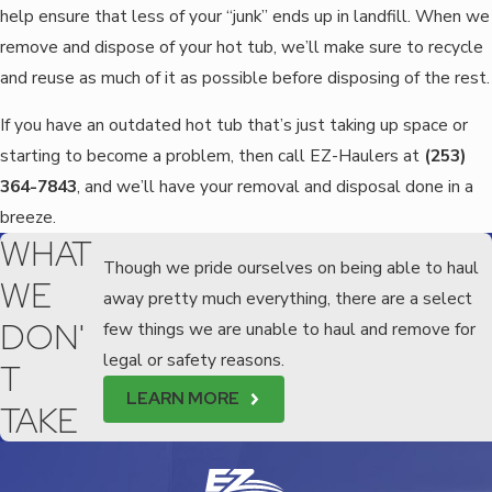
help ensure that less of your “junk” ends up in landfill. When we
remove and dispose of your hot tub, we’ll make sure to recycle
and reuse as much of it as possible before disposing of the rest.
If you have an outdated hot tub that’s just taking up space or
starting to become a problem, then call EZ-Haulers at
(253)
364-7843
, and we’ll have your removal and disposal done in a
breeze.
WHAT
Though we pride ourselves on being able to haul
WE
away pretty much everything, there are a select
DON'
few things we are unable to haul and remove for
legal or safety reasons.
T
LEARN MORE
TAKE