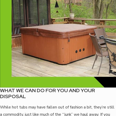
WHAT WE CAN DO FOR YOU AND YOUR
DISPOSAL
While hot tubs may have fallen out of fashion a bit, they’re still
a commodity, just like much of the ‘“junk” we haul away. If you