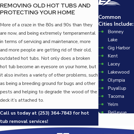
REMOVING OLD HOT TUBS AND
PROTECTING YOUR HOME
Common
Cities Include:
More of a craze in the 80s and 90s than they
Bonney
are now, and being extremely temperamental
Lake
in terms of servicing and maintenance, more
Gig Harbor
and more people are getting rid of their old,
Kent
outdated hot tubs. Not only does a broken
Lacey
hot tub become an eyesore on your home, but
Lakewood
it also invites a variety of other problems, such
Olympia
as being a breeding ground for bugs and other
Puyallup
pests and helping to degrade the wood of the
Tacoma
deck it’s attached to.
Yelm
Bellevue
Call us today at
(253) 364-7843
for hot
Redmond
tub removal services!
Seattle