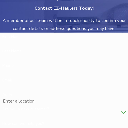
Contact EZ-Haulers Today!
A member of our team will be in touch shortly to confirm your
contact details or address questions you may have.
First Name
Last Name
Phone
Email
Address
Are you a new customer?
How can we help you?