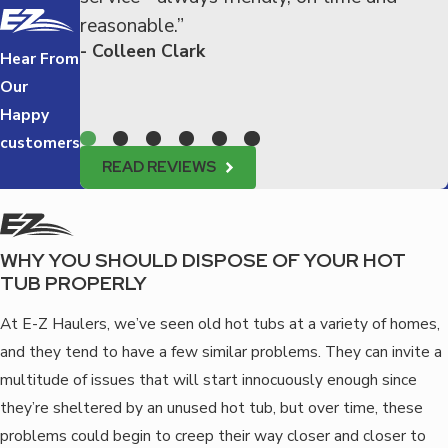
reasonable.”
- Colleen Clark
Hear From
Our
Happy
customers
READ REVIEWS
WHY YOU SHOULD DISPOSE OF YOUR HOT
TUB PROPERLY
At E-Z Haulers, we’ve seen old hot tubs at a variety of homes,
and they tend to have a few similar problems. They can invite a
multitude of issues that will start innocuously enough since
they’re sheltered by an unused hot tub, but over time, these
problems could begin to creep their way closer and closer to