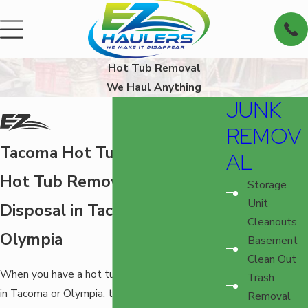
Hot Tub Removal
We Haul Anything
JUNK
REMOV
Tacoma Hot Tub Removal
AL
Hot Tub Removal and
Storage
Unit
Disposal in Tacoma and
Cleanouts
Olympia
Basement
Clean Out
When you have a hot tub that needs removal
Trash
in Tacoma or Olympia, there’s no safer and
Removal