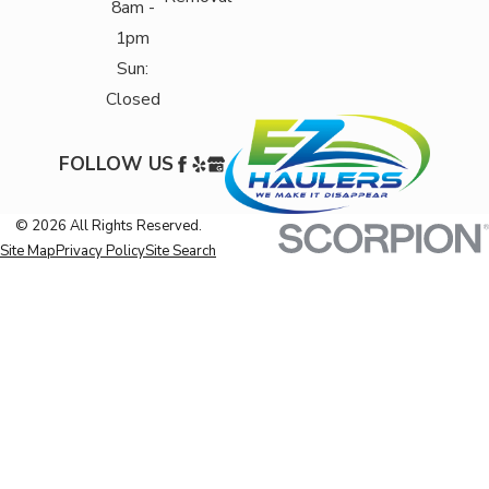
8am -
1pm
Sun:
Closed
FOLLOW US
© 2026 All Rights Reserved.
Site Map
Privacy Policy
Site Search