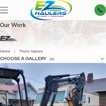
Our Work
Home
Photo Gallery
CHOOSE A GALLERY