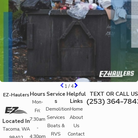
1
/
4
Hours
Service
Helpful
TEXT OR CALL US
EZ-Haulers
(253) 364-784
s
Links
Mon-
Demolition
Home
Fri:
Services
About
7:30am
Located In
Boats &
Us
-
Tacoma, WA
RVS
Contact
4:30pm
98402