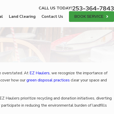
253-364-7843
CALL US TODAY!
BOOK SERVICE
al
Land Clearing
Contact Us
be overstated. At
EZ Haulers
, we recognize the importance of
scover how our
green disposal practices
clear
your space and
Z Haulers prioritize recycling and donation initiatives, diverting
 participate in reducing the environmental burden of landfills