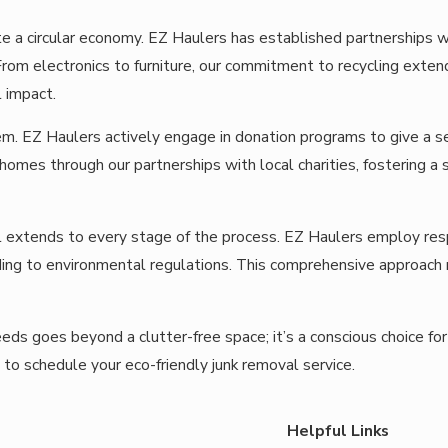
e a circular economy. EZ Haulers has established partnerships wit
om electronics to furniture, our commitment to recycling extends
 impact.
em. EZ Haulers actively engage in donation programs to give a sec
homes through our partnerships with local charities, fostering a 
l extends to every stage of the process. EZ Haulers employ re
ing to environmental regulations. This comprehensive approach re
eds goes beyond a clutter-free space; it’s a conscious choice for 
to schedule your eco-friendly junk removal service.
Helpful Links