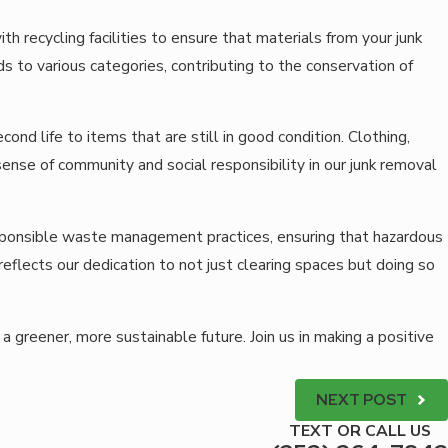
h recycling facilities to ensure that materials from your junk
 to various categories, contributing to the conservation of
ond life to items that are still in good condition. Clothing,
sense of community and social responsibility in our junk removal
sponsible waste management practices, ensuring that hazardous
flects our dedication to not just clearing spaces but doing so
a greener, more sustainable future. Join us in making a positive
NEXT POST
TEXT OR CALL US