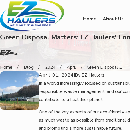
Home
About Us
Green Disposal Matters: EZ Haulers' C
Home
Blog
2024
April
Green Disposal ...
April 01, 2024
|
By
EZ Haulers
In a world increasingly focused on sustainab
responsible waste management, and our comm
contribute to a healthier planet.
One of the key aspects of our eco-friendly app
as much waste as possible from traditional di
and promoting a more sustainable future.