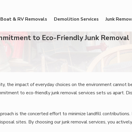
Boat & RV Removals
Demolition Services
Junk Remov
ommitment to Eco-Friendly Junk Removal
ility, the impact of everyday choices on the environment cannot 
itment to eco-friendly junk removal services sets us apart. Di
roach is the concerted effort to minimize landfill contributions. E
sposal sites. By choosing our junk removal services, you actively