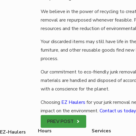
We believe in the power of recycling to creat
removal are repurposed whenever feasible. Fr
resources and the reduction of environmental
Your discarded items may still have life in th
furniture, and other reusable goods find new 
process.
Our commitment to eco-friendly junk remova
materials are handled and disposed of accord
with a conscience for the planet.
Choosing
EZ Haulers
for your junk removal ne
impact on the environment.
Contact us today
PREV POST
Hours
Services
EZ-Haulers