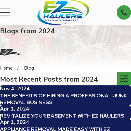
Blogs from 2024
Home
Blog
Most Recent Posts from 2024
Nov 4, 2024
THE BENEFITS OF HIRING A PROFESSIONAL JUNK
REMOVAL BUSINESS
Apr 1, 2024
REVITALIZE YOUR BASEMENT WITH EZ HAULERS
Apr 1, 2024
APPLIANCE REMOVAL MADE EASY WITH EZ