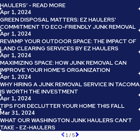
HAULERS’ - READ MORE
Apr 1, 2024
GREEN DISPOSAL MATTERS: EZ HAULERS'
COMMITMENT TO ECO-FRIENDLY JUNK REMOVAL
Apr 1, 2024
REVAMP YOUR OUTDOOR SPACE: THE IMPACT OF
LAND CLEARING SERVICES BY EZ HAULERS
Apr 1, 2024
MAXIMIZING SPACE: HOW JUNK REMOVAL CAN
IMPROVE YOUR HOME’S ORGANIZATION
Apr 1, 2024
WHY HIRING A JUNK REMOVAL SERVICE IN TACOMA
IS WORTH THE INVESTMENT
Apr 1, 2024
TIPS FOR DECLUTTER YOUR HOME THIS FALL
Mar 31, 2024
WHAT OUR WASHINGTON JUNK HAULERS CAN'T
TAKE - EZ-HAULERS
1
/
5