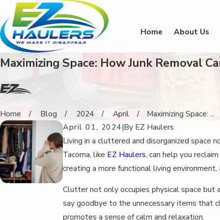
Home
About Us
Maximizing Space: How Junk Removal Ca
Home
Blog
2024
April
Maximizing Space: ...
April 01, 2024
|
By
EZ Haulers
Living in a cluttered and disorganized space n
Tacoma, like
EZ Haulers
, can help you reclai
creating a more functional living environment,
Clutter not only occupies physical space but 
say goodbye to the unnecessary items that cl
promotes a sense of calm and relaxation.