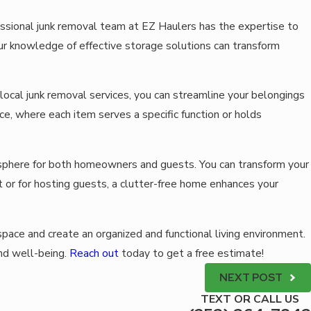
fessional junk removal team at EZ Haulers has the expertise to
 our knowledge of effective storage solutions can transform
local junk removal services, you can streamline your belongings
ce, where each item serves a specific function or holds
mosphere for both homeowners and guests. You can transform your
 or for hosting guests, a clutter-free home enhances your
space and create an organized and functional living environment.
nd well-being.
Reach out
today to get a free estimate!
NEXT POST
TEXT OR CALL US