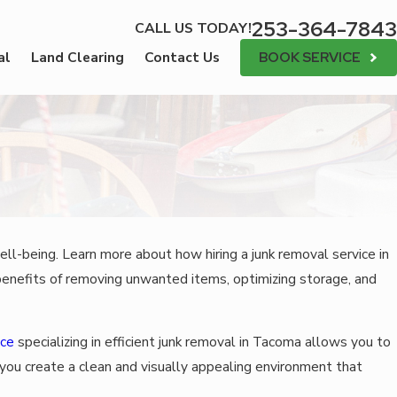
253-364-7843
CALL US TODAY!
BOOK SERVICE
al
Land Clearing
Contact Us
ell-being. Learn more about how hiring a junk removal service in
 benefits of removing unwanted items, optimizing storage, and
ice
specializing in efficient junk removal in Tacoma allows you to
you create a clean and visually appealing environment that