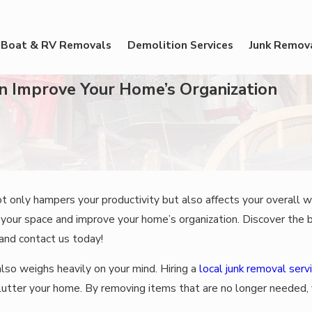
Boat & RV Removals
Demolition Services
Junk Remov
n Improve Your Home’s Organization
ot only hampers your productivity but also affects your overall w
m your space and improve your home’s organization. Discover the
 and contact us today!
also weighs heavily on your mind. Hiring a
local junk removal serv
utter your home. By removing items that are no longer needed, 