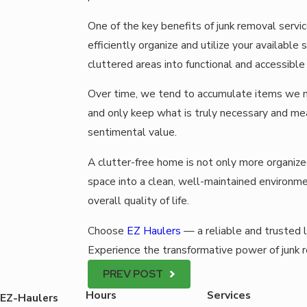
One of the key benefits of junk removal servi
efficiently organize and utilize your availabl
cluttered areas into functional and accessible
Over time, we tend to accumulate items we n
and only keep what is truly necessary and mea
sentimental value.
A clutter-free home is not only more organiz
space into a clean, well-maintained environme
overall quality of life.
Choose
EZ Haulers
— a reliable and trusted 
Experience the transformative power of junk 
PREV POST
Hours
Services
EZ-Haulers