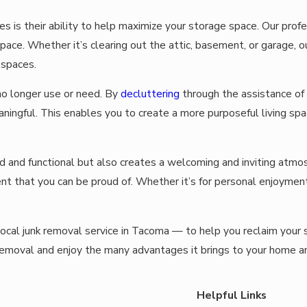
ces is their ability to help maximize your storage space. Our pro
e space. Whether it’s clearing out the attic, basement, or garage,
 spaces.
o longer use or need. By
decluttering
through the assistance of 
ningful. This enables you to create a more purposeful living spa
ed and functional but also creates a welcoming and inviting at
nt that you can be proud of. Whether it’s for personal enjoyment
local junk removal service in Tacoma — to help you reclaim your 
removal and enjoy the many advantages it brings to your home a
Helpful Links