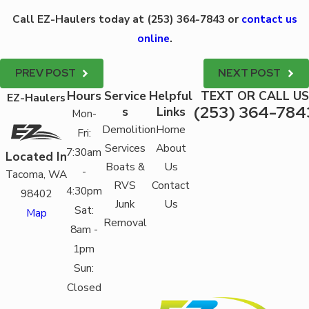
Call EZ-Haulers today at
(253) 364-7843
or
contact us
online
.
PREV POST
NEXT POST
Hours
Service
Helpful
TEXT OR CALL US
EZ-Haulers
(253) 364-784
s
Links
Mon-
Demolition
Home
Fri:
Services
About
7:30am
Located In
Boats &
Us
-
Tacoma, WA
RVS
Contact
4:30pm
98402
Junk
Us
Sat:
Map
Removal
8am -
1pm
Sun:
Closed