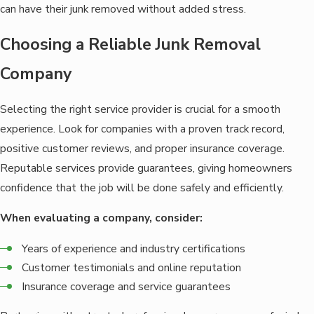
can have their junk removed without added stress.
Choosing a Reliable Junk Removal
Company
Selecting the right service provider is crucial for a smooth
experience. Look for companies with a proven track record,
positive customer reviews, and proper insurance coverage.
Reputable services provide guarantees, giving homeowners
confidence that the job will be done safely and efficiently.
When evaluating a company, consider:
Years of experience and industry certifications
Customer testimonials and online reputation
Insurance coverage and service guarantees