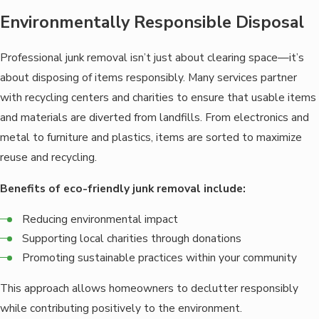
Environmentally Responsible Disposal
Professional junk removal isn’t just about clearing space—it’s
about disposing of items responsibly. Many services partner
with recycling centers and charities to ensure that usable items
and materials are diverted from landfills. From electronics and
metal to furniture and plastics, items are sorted to maximize
reuse and recycling.
Benefits of eco-friendly junk removal include:
Reducing environmental impact
Supporting local charities through donations
Promoting sustainable practices within your community
This approach allows homeowners to declutter responsibly
while contributing positively to the environment.