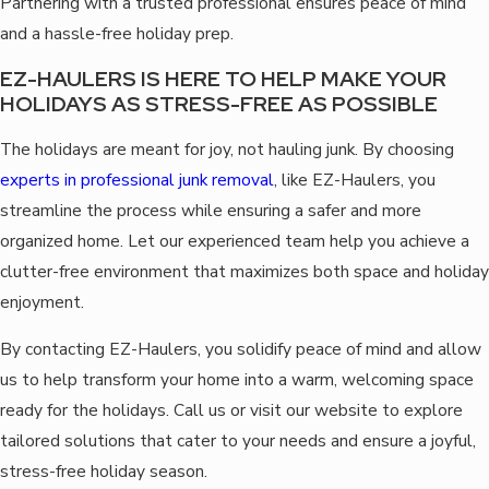
Partnering with a trusted professional ensures peace of mind
and a hassle-free holiday prep.
EZ-HAULERS IS HERE TO HELP MAKE YOUR
HOLIDAYS AS STRESS-FREE AS POSSIBLE
The holidays are meant for joy, not hauling junk. By choosing
experts in professional junk removal
, like EZ-Haulers, you
streamline the process while ensuring a safer and more
organized home. Let our experienced team help you achieve a
clutter-free environment that maximizes both space and holiday
enjoyment.
By contacting EZ-Haulers, you solidify peace of mind and allow
us to help transform your home into a warm, welcoming space
ready for the holidays. Call us or visit our website to explore
tailored solutions that cater to your needs and ensure a joyful,
stress-free holiday season.