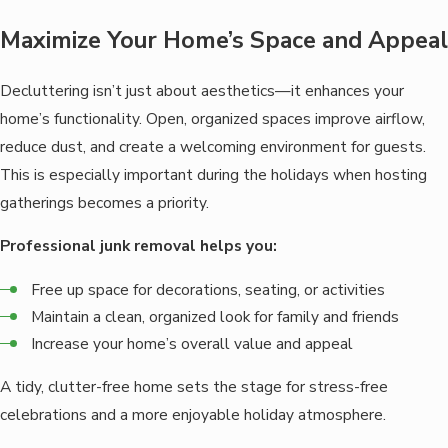
Maximize Your Home’s Space and Appeal
Decluttering isn’t just about aesthetics—it enhances your
home’s functionality. Open, organized spaces improve airflow,
reduce dust, and create a welcoming environment for guests.
This is especially important during the holidays when hosting
gatherings becomes a priority.
Professional junk removal helps you:
Free up space for decorations, seating, or activities
Maintain a clean, organized look for family and friends
Increase your home’s overall value and appeal
A tidy, clutter-free home sets the stage for stress-free
celebrations and a more enjoyable holiday atmosphere.