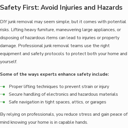
Safety First: Avoid Injuries and Hazards
DIY junk removal may seem simple, but it comes with potential
risks. Lifting heavy furniture, maneuvering large appliances, or
disposing of hazardous items can lead to injuries or property
damage. Professional junk removal teams use the right
equipment and safety protocols to protect both your home and
yourself.
Some of the ways experts enhance safety include:
Proper lifting techniques to prevent strain or injury
Secure handling of electronics and hazardous materials
Safe navigation in tight spaces, attics, or garages
By relying on professionals, you reduce stress and gain peace of
mind knowing your home is in capable hands.