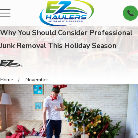
Why You Should Consider Professional
Junk Removal This Holiday Season
Home
November