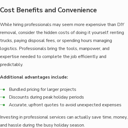
Cost Benefits and Convenience
While hiring professionals may seem more expensive than DIY
removal, consider the hidden costs of doing it yourself: renting
trucks, paying disposal fees, or spending hours managing
logistics. Professionals bring the tools, manpower, and
expertise needed to complete the job efficiently and
predictably.
Additional advantages include:
Bundled pricing for larger projects
Discounts during peak holiday periods
Accurate, upfront quotes to avoid unexpected expenses
Investing in professional services can actually save time, money,
and hassle during the busy holiday season.