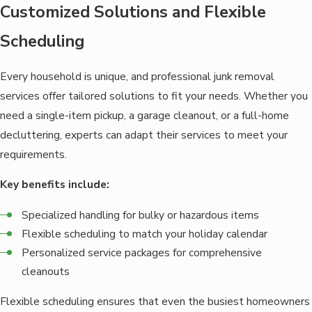
Customized Solutions and Flexible
Scheduling
Every household is unique, and professional junk removal
services offer tailored solutions to fit your needs. Whether you
need a single-item pickup, a garage cleanout, or a full-home
decluttering, experts can adapt their services to meet your
requirements.
Key benefits include:
Specialized handling for bulky or hazardous items
Flexible scheduling to match your holiday calendar
Personalized service packages for comprehensive
cleanouts
Flexible scheduling ensures that even the busiest homeowners