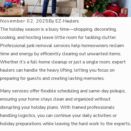
November 02, 2025
By
EZ-Haulers
The holiday season is a busy time—shopping, decorating,
cooking, and hosting leave little room for tackling clutter.
Professional junk removal services help homeowners reclaim
time and energy by efficiently clearing out unwanted items.
Whether it’s a full-home cleanup or just a single room, expert
haulers can handle the heavy lifting, letting you focus on
preparing for guests and creating lasting memories.
Many services offer flexible scheduling and same-day pickups,
ensuring your home stays clean and organized without
disrupting your holiday plans. With trained professionals
handling logistics, you can continue your daily activities or
holiday preparations while leaving the hard work to the experts.