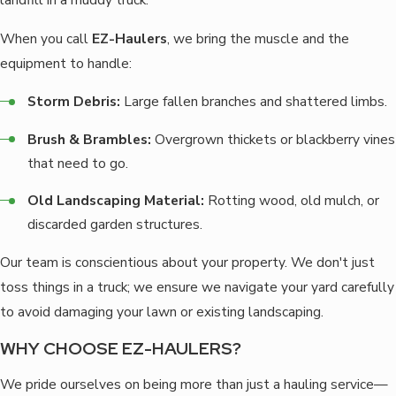
When you call
EZ-Haulers
, we bring the muscle and the
equipment to handle:
Storm Debris:
Large fallen branches and shattered limbs.
Brush & Brambles:
Overgrown thickets or blackberry vines
that need to go.
Old Landscaping Material:
Rotting wood, old mulch, or
discarded garden structures.
Our team is conscientious about your property. We don't just
toss things in a truck; we ensure we navigate your yard carefully
to avoid damaging your lawn or existing landscaping.
WHY CHOOSE EZ-HAULERS?
We pride ourselves on being more than just a hauling service—