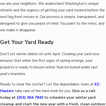
we are your neighbors. We understand Washington’s unique
climate and the urgency of getting your yard cleared before the
next big front moves in. Our process is simple, transparent, and
designed to give you peace of mind. You point to the mess, and
we make it disappear.
Get Your Yard Ready
Don't let winter debris sit until April. Clearing your yard now
ensures that when the first signs of spring emerge, your
property is ready to bloom rather than be buried under last
year's branches.
Ready to clear the clutter? Let the dependable team at
EZ-
Haulers
take care of the hard work for you.
Give us a call
today at
(253) 364-7843
to schedule your winter yard
cleanup and start the new year with a fresh, clean outdoor