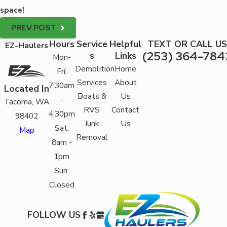
space!
PREV POST
Hours
Service
Helpful
TEXT OR CALL US
EZ-Haulers
(253) 364-784
s
Links
Mon-
Demolition
Home
Fri:
Services
About
7:30am
Located In
Boats &
Us
-
Tacoma, WA
RVS
Contact
4:30pm
98402
Junk
Us
Sat:
Map
Removal
8am -
1pm
Sun:
Closed
FOLLOW US