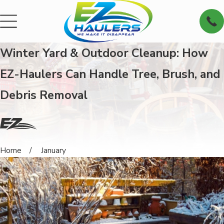
Winter Yard & Outdoor Cleanup: How
EZ-Haulers Can Handle Tree, Brush, and
Debris Removal
Home
January