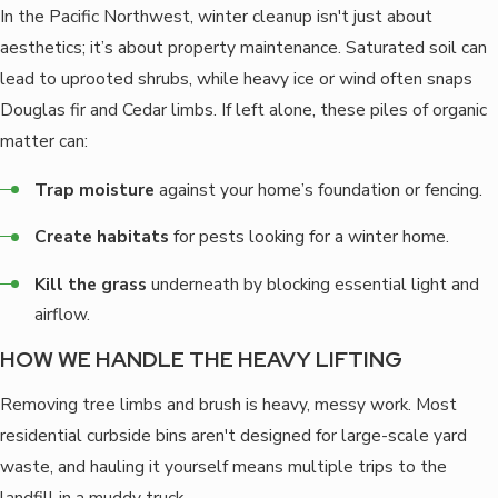
In the Pacific Northwest, winter cleanup isn't just about
aesthetics; it’s about property maintenance. Saturated soil can
lead to uprooted shrubs, while heavy ice or wind often snaps
Douglas fir and Cedar limbs. If left alone, these piles of organic
matter can:
Trap moisture
against your home’s foundation or fencing.
Create habitats
for pests looking for a winter home.
Kill the grass
underneath by blocking essential light and
airflow.
HOW WE HANDLE THE HEAVY LIFTING
Removing tree limbs and brush is heavy, messy work. Most
residential curbside bins aren't designed for large-scale yard
waste, and hauling it yourself means multiple trips to the
landfill in a muddy truck.