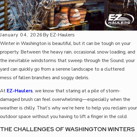
January 04, 2026
By
EZ-Haulers
Winter in Washington is beautiful, but it can be tough on your
property. Between the heavy rain, occasional snow loading, and
the inevitable windstorms that sweep through the Sound, your
yard can quickly go from a serene landscape to a cluttered
mess of fallen branches and soggy debris.
At
EZ-Haulers
, we know that staring at a pile of storm-
damaged brush can feel overwhelming—especially when the
weather is chilly. That’s why we’re here to help you reclaim your
outdoor space without you having to lift a finger in the cold.
THE CHALLENGES OF WASHINGTON WINTERS