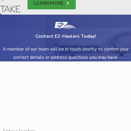
LEARN MORE
TAKE
Contact EZ-Haulers Today!
A member of our team will be in touch shortly to confirm your
contact details or address questions you may have.
First Name
Last Name
Phone
Email
Address