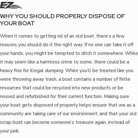
WHY YOU SHOULD PROPERLY DISPOSE OF
YOUR BOAT
When it comes to getting rid of an old boat, there’s a few
reasons you should do it the right way. If no one can take it off
your hands, you might be tempted to ditch it somewhere. While
it may seem like a harmless crime to some, there could be a
heavy fine for illegal dumping. While you’ll be treated like you
were throwing away trash, a boat contains a number of finite
resources that could be recycled into new products or be
reused and refurbished for their current function. Making sure
your boat gets disposed of properly helps ensure that we as a
community are taking care of our environment, and that your old
scrap boat can become someone’s treasure again, instead of
your junk.