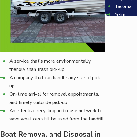
Tacoma
Yelm
Bellevue
Redmond
Seattle
A service that’s more environmentally
friendly than trash pick-up
A company that can handle any size of pick-
up
On-time arrival for removal appointments,
and timely curbside pick-up
An effective recycling and reuse network to
save what can still be used from the landfill
Boat Removal and Disposal in