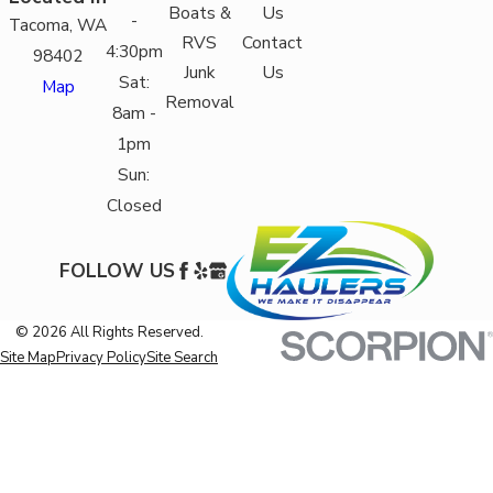
Boats &
Us
-
Tacoma, WA
RVS
Contact
4:30pm
98402
Junk
Us
Sat:
Map
Removal
8am -
1pm
Sun:
Closed
FOLLOW US
© 2026 All Rights Reserved.
Site Map
Privacy Policy
Site Search