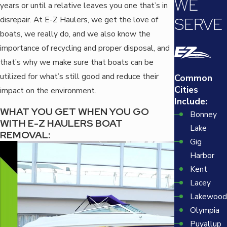
WE
years or until a relative leaves you one that’s in
SERVE
disrepair. At E-Z Haulers, we get the love of
boats, we really do, and we also know the
importance of recycling and proper disposal, and
that’s why we make sure that boats can be
utilized for what’s still good and reduce their
Common
Cities
impact on the environment.
Include:
WHAT YOU GET WHEN YOU GO
Bonney
WITH E-Z HAULERS BOAT
Lake
REMOVAL:
Gig
Harbor
Kent
Lacey
Lakewood
Olympia
Puyallup