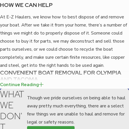
HOW WE CAN HELP
At E-Z Haulers, we know how to best dispose of and remove
your boat. After we take it from your home, there’s a number of
things we might do to properly dispose of it. Someone could
choose to buy it for parts, we may deconstruct and sell those
parts ourselves, or we could choose to recycle the boat
completely, and make sure certain finite resources, like copper
and steel, get into the right hands to be used again.
CONVENIENT BOAT REMOVAL FOR OLYMPIA
AND TACOMA
Continue Reading
If you have an old boat that is becoming an eyesore on your
WHAT
property or that someone else is constantly telling you to get
Though we pride ourselves on being able to haul
WE
off of theirs, then
contact
EZ haulers today at
(253) 364-7843
,
away pretty much everything, there are a select
the professional junk removal company serving Olympia and
DON'
few things we are unable to haul and remove for
Tacoma.
legal or safety reasons.
T