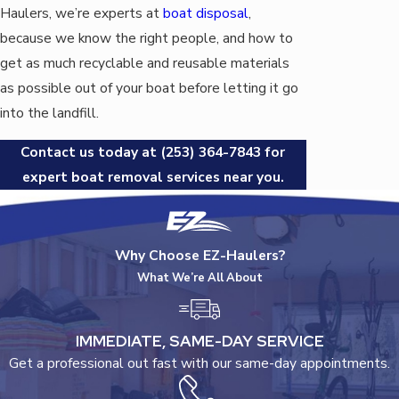
Haulers, we’re experts at
boat disposal
,
because we know the right people, and how to
get as much recyclable and reusable materials
as possible out of your boat before letting it go
into the landfill.
Contact us today at
(253) 364-7843
for
expert boat removal services near you.
Why Choose EZ-Haulers?
What We’re All About
IMMEDIATE, SAME-DAY SERVICE
Get a professional out fast with our same-day appointments.