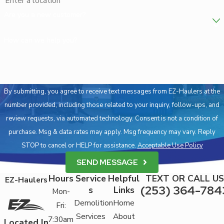
Are you a new customer?
How can we help you?
By submitting, you agree to receive text messages from EZ-Haulers at the
number provided, including those related to your inquiry, follow-ups, and
review requests, via automated technology. Consent is not a condition of
purchase. Msg & data rates may apply. Msg frequency may vary. Reply
STOP to cancel or HELP for assistance.
Acceptable Use Policy
SEND MESSAGE
Hours
Service
Helpful
TEXT OR CALL US
EZ-Haulers
(253) 364-784
s
Links
Mon-
Demolition
Home
Fri:
Services
About
7:30am
Located In