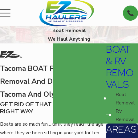
Boat Removal
We Haul Anything
BOAT
& RV
Tacoma BOAT REMOVAL
REMO
Removal And Disposal Around
VALS
Tacoma And Olympia
Boat
Removal
GET RID OF THAT OLD BOAT THE
RIGHT WAY
RV
Removal
Boats are so much fun… until they reach the age
AREAS
where they’ve been sitting in your yard for ten