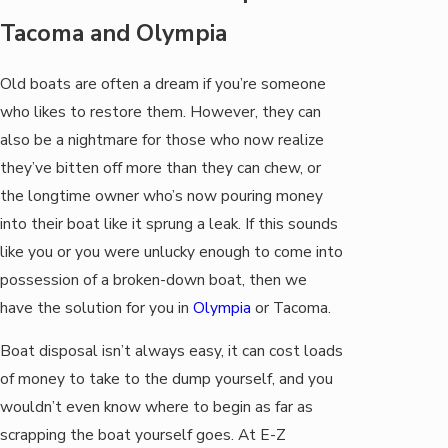
Tacoma and Olympia
Old boats are often a dream if you’re someone
who likes to restore them. However, they can
also be a nightmare for those who now realize
they’ve bitten off more than they can chew, or
the longtime owner who’s now pouring money
into their boat like it sprung a leak. If this sounds
like you or you were unlucky enough to come into
possession of a broken-down boat, then we
have the solution for you in
Olympia
or Tacoma.
Boat disposal isn’t always easy, it can cost loads
of money to take to the dump yourself, and you
wouldn’t even know where to begin as far as
scrapping the boat yourself goes. At E-Z