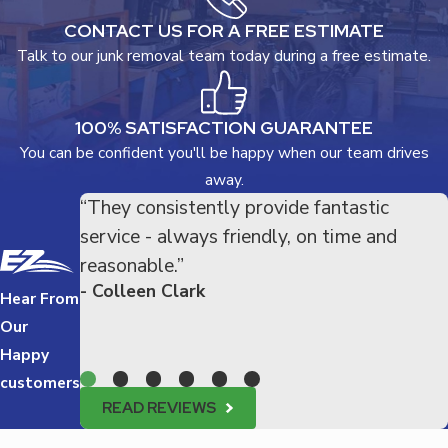
CONTACT US FOR A FREE ESTIMATE
Talk to our junk removal team today during a free estimate.
100% SATISFACTION GUARANTEE
You can be confident you'll be happy when our team drives
away.
“They consistently provide fantastic
service - always friendly, on time and
reasonable.”
- Colleen Clark
Hear From
Our
Happy
customers
READ REVIEWS