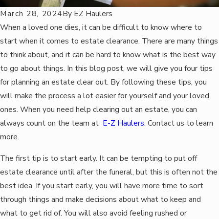
March 28, 2024
By
EZ Haulers
When a loved one dies, it can be difficult to know where to
start when it comes to estate clearance. There are many things
to think about, and it can be hard to know what is the best way
to go about things. In this blog post, we will give you four tips
for planning an estate clear out. By following these tips, you
will make the process a lot easier for yourself and your loved
ones. When you need help clearing out an estate, you can
always count on the team at
E-Z Haulers
. Contact us to learn
more.
The first tip is to start early. It can be tempting to put off
estate clearance until after the funeral, but this is often not the
best idea. If you start early, you will have more time to sort
through things and make decisions about what to keep and
what to get rid of. You will also avoid feeling rushed or