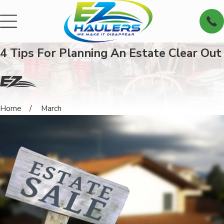
4 Tips For Planning An Estate Clear Out
Home
March