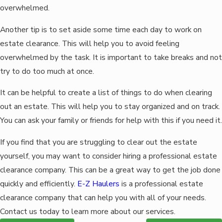
overwhelmed.
Another tip is to set aside some time each day to work on
estate clearance. This will help you to avoid feeling
overwhelmed by the task. It is important to take breaks and not
try to do too much at once.
It can be helpful to create a list of things to do when clearing
out an estate. This will help you to stay organized and on track.
You can ask your family or friends for help with this if you need it.
If you find that you are struggling to clear out the estate
yourself, you may want to consider hiring a professional estate
clearance company. This can be a great way to get the job done
quickly and efficiently.
E-Z Haulers
is a professional estate
clearance company that can help you with all of your needs.
Contact us today to learn more about our services.