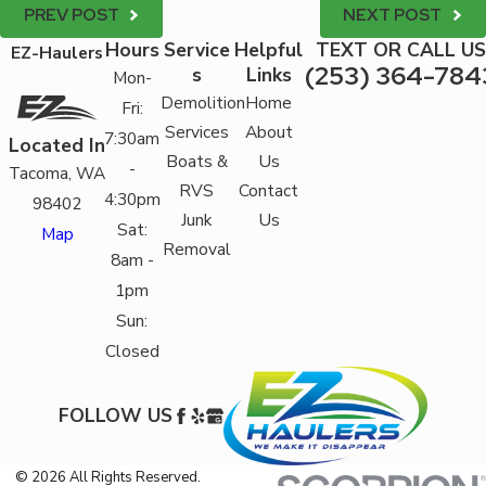
PREV POST
NEXT POST
Hours
Service
Helpful
TEXT OR CALL US
EZ-Haulers
(253) 364-784
s
Links
Mon-
Demolition
Home
Fri:
Services
About
7:30am
Located In
Boats &
Us
-
Tacoma, WA
RVS
Contact
4:30pm
98402
Junk
Us
Sat:
Map
Removal
8am -
1pm
Sun:
Closed
FOLLOW US
© 2026 All Rights Reserved.