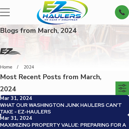
Blogs from March, 2024
Home
2024
Most Recent Posts from March,
2024
Mar 31, 2024
WHAT OUR WASHINGTON JUNK HAULERS CAN'T
TAKE - EZ-HAULERS
Mar 31, 2024
MAXIMIZING PROPERTY VALUE: PREPARING FOR A