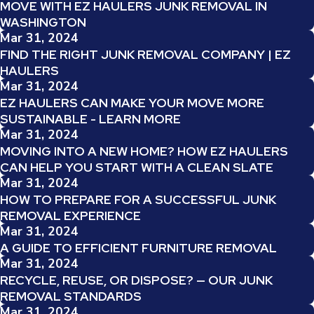
MOVE WITH EZ HAULERS JUNK REMOVAL IN
WASHINGTON
Mar 31, 2024
FIND THE RIGHT JUNK REMOVAL COMPANY | EZ
HAULERS
Mar 31, 2024
EZ HAULERS CAN MAKE YOUR MOVE MORE
SUSTAINABLE - LEARN MORE
Mar 31, 2024
MOVING INTO A NEW HOME? HOW EZ HAULERS
CAN HELP YOU START WITH A CLEAN SLATE
Mar 31, 2024
HOW TO PREPARE FOR A SUCCESSFUL JUNK
REMOVAL EXPERIENCE
Mar 31, 2024
A GUIDE TO EFFICIENT FURNITURE REMOVAL
Mar 31, 2024
RECYCLE, REUSE, OR DISPOSE? — OUR JUNK
REMOVAL STANDARDS
Mar 31, 2024