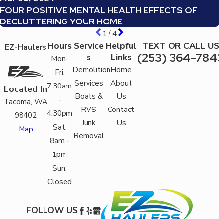
FOUR POSITIVE MENTAL HEALTH EFFECTS OF
DECLUTTERING YOUR HOME
1
/
4
Hours
Service
Helpful
TEXT OR CALL US
EZ-Haulers
(253) 364-784
s
Links
Mon-
Demolition
Home
Fri:
Services
About
7:30am
Located In
Boats &
Us
-
Tacoma, WA
RVS
Contact
4:30pm
98402
Junk
Us
Sat:
Map
Removal
8am -
1pm
Sun:
Closed
FOLLOW US