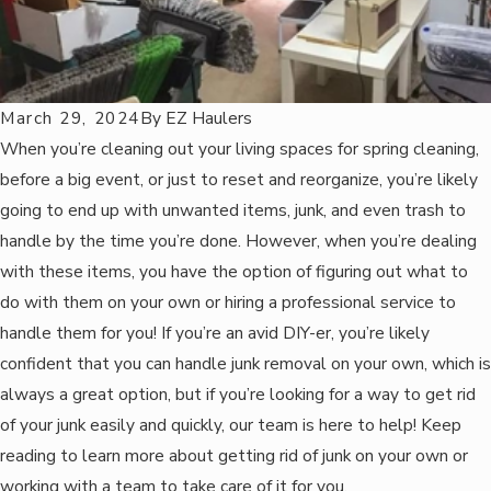
March 29, 2024
By
EZ Haulers
When you’re cleaning out your living spaces for spring cleaning,
before a big event, or just to reset and reorganize, you’re likely
going to end up with unwanted items, junk, and even trash to
handle by the time you’re done. However, when you’re dealing
with these items, you have the option of figuring out what to
do with them on your own or hiring a professional service to
handle them for you! If you’re an avid DIY-er, you’re likely
confident that you can handle junk removal on your own, which is
always a great option, but if you’re looking for a way to get rid
of your junk easily and quickly, our team is here to help! Keep
reading to learn more about getting rid of junk on your own or
working with a team to take care of it for you.