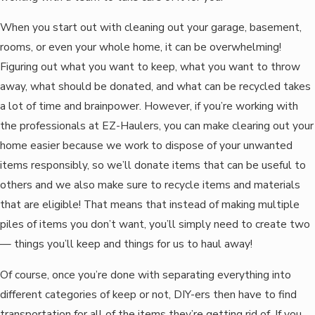
When you start out with cleaning out your garage, basement,
rooms, or even your whole home, it can be overwhelming!
Figuring out what you want to keep, what you want to throw
away, what should be donated, and what can be recycled takes
a lot of time and brainpower. However, if you’re working with
the professionals at EZ-Haulers, you can make clearing out your
home easier because we work to dispose of your unwanted
items responsibly, so we’ll donate items that can be useful to
others and we also make sure to recycle items and materials
that are eligible! That means that instead of making multiple
piles of items you don’t want, you’ll simply need to create two
— things you’ll keep and things for us to haul away!
Of course, once you’re done with separating everything into
different categories of keep or not, DIY-ers then have to find
transportation for all of the items they’re getting rid of. If you