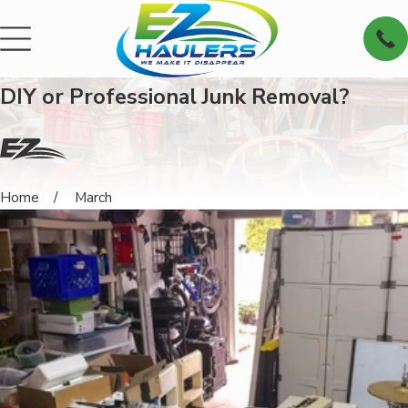
DIY or Professional Junk Removal?
Home
March