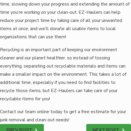
time, slowing down your progress and extending the amount of
time you’re working on your clean-out. EZ-Haulers can help
reduce your project time by taking care of all your unwanted
items at once, and we’ll donate all usable items to local
organizations that can use them!
Recycling is an important part of keeping our environment
cleaner and our planet healthier, so instead of tossing
everything, separating out recyclable materials and items can
make a smaller impact on the environment. This takes a lot of
additional time, especially if you need to find facilities to
recycle those items, but EZ-Haulers can take care of your
recyclable items for you!
Contact our team online today to get a free estimate for your
junk removal and clean-out needs!
PREV POST
NEXT POST