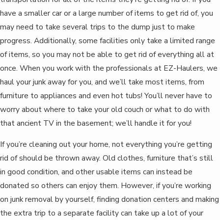
have a smaller car or a large number of items to get rid of, you
may need to take several trips to the dump just to make
progress. Additionally, some facilities only take a limited range
of items, so you may not be able to get rid of everything all at
once. When you work with the professionals at EZ-Haulers, we
haul your junk away for you, and we’ll take most items, from
furniture to appliances and even hot tubs! You’ll never have to
worry about where to take your old couch or what to do with
that ancient TV in the basement; we’ll handle it for you!
If you’re cleaning out your home, not everything you’re getting
rid of should be thrown away. Old clothes, furniture that’s still
in good condition, and other usable items can instead be
donated so others can enjoy them. However, if you’re working
on junk removal by yourself, finding donation centers and making
the extra trip to a separate facility can take up a lot of your