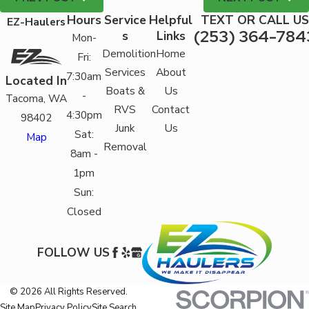
Hours
Service
Helpful
TEXT OR CALL US
EZ-Haulers
(253) 364-784
s
Links
Mon-
Demolition
Home
Fri:
Services
About
7:30am
Located In
Boats &
Us
-
Tacoma, WA
RVS
Contact
4:30pm
98402
Junk
Us
Sat:
Map
Removal
8am -
1pm
Sun:
Closed
FOLLOW US
© 2026 All Rights Reserved.
Site Map
Privacy Policy
Site Search