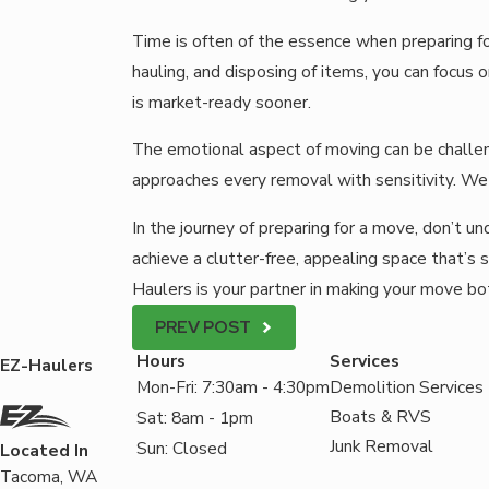
Time is often of the essence when preparing fo
hauling, and disposing of items, you can focus
is market-ready sooner.
The emotional aspect of moving can be challen
approaches every removal with sensitivity. We
In the journey of preparing for a move, don’t 
achieve a clutter-free, appealing space that’s
Haulers is your partner in making your move bo
PREV POST
Hours
Services
EZ-Haulers
Mon-Fri: 7:30am - 4:30pm
Demolition Services
Boats & RVS
Sat: 8am - 1pm
Junk Removal
Sun: Closed
Located In
Tacoma, WA