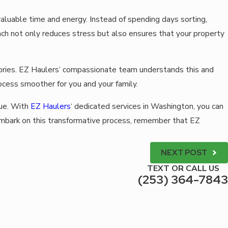
aluable time and energy. Instead of spending days sorting,
ach not only reduces stress but also ensures that your property
emories. EZ Haulers’ compassionate team understands this and
ocess smoother for you and your family.
lue. With
EZ Haulers
‘ dedicated services in Washington, you can
 embark on this transformative process, remember that EZ
NEXT POST
TEXT OR CALL US
(253) 364-7843