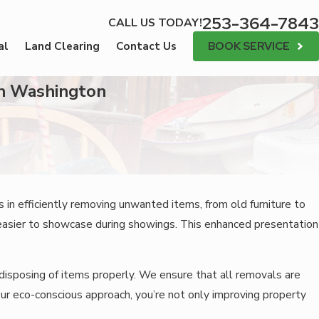
253-364-7843
CALL US TODAY!
BOOK SERVICE
al
Land Clearing
Contact Us
in Washington
 in efficiently removing unwanted items, from old furniture to
easier to showcase during showings. This enhanced presentation
disposing of items properly. We ensure that all removals are
 our eco-conscious approach, you’re not only improving property