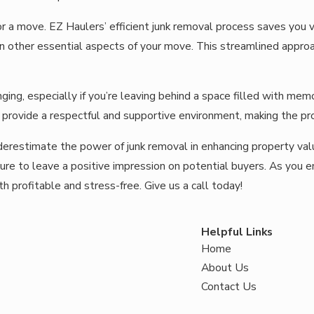
r a move. EZ Haulers’ efficient junk removal process saves you v
 on other essential aspects of your move. This streamlined appro
ging, especially if you’re leaving behind a space filled with m
 provide a respectful and supportive environment, making the pr
underestimate the power of junk removal in enhancing property va
 sure to leave a positive impression on potential buyers. As you
th profitable and stress-free.
Give us a call
today!
Helpful Links
Home
About Us
Contact Us