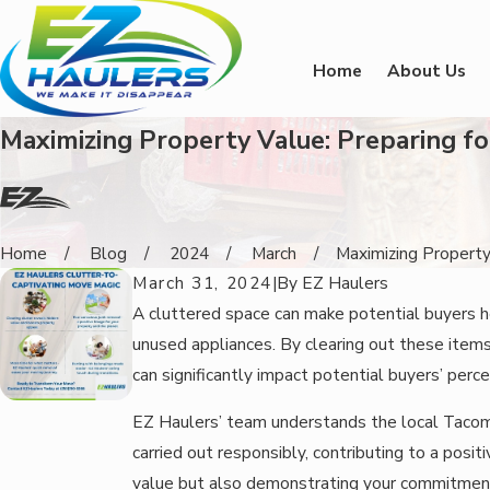
Home
About Us
Maximizing Property Value: Preparing f
Home
Blog
2024
March
Maximizing Property 
March 31, 2024
|
By
EZ Haulers
A cluttered space can make potential buyers he
unused appliances. By clearing out these ite
can significantly impact potential buyers’ perce
EZ Haulers’ team understands the local Tacoma
carried out responsibly, contributing to a posi
value but also demonstrating your commitment 