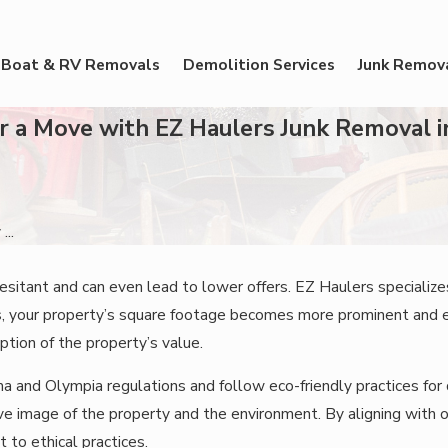
Boat & RV Removals
Demolition Services
Junk Remov
or a Move with EZ Haulers Junk Removal 
...
sitant and can even lead to lower offers. EZ Haulers specializes
ms, your property’s square footage becomes more prominent and 
ption of the property’s value.
 and Olympia regulations and follow eco-friendly practices for 
tive image of the property and the environment. By aligning with
to ethical practices.