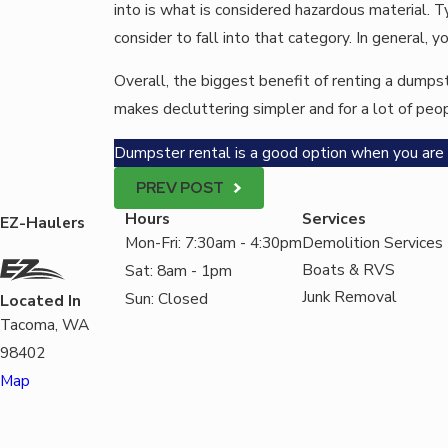
into is what is considered hazardous material. 
consider to fall into that category. In general
Overall, the biggest benefit of renting a dumpste
makes decluttering simpler and for a lot of peopl
Dumpster rental is a good option when you are p
PREV POST
Hours
Services
EZ-Haulers
Mon-Fri: 7:30am - 4:30pm
Demolition Services
Boats & RVS
Sat: 8am - 1pm
Junk Removal
Sun: Closed
Located In
Tacoma, WA
98402
Map