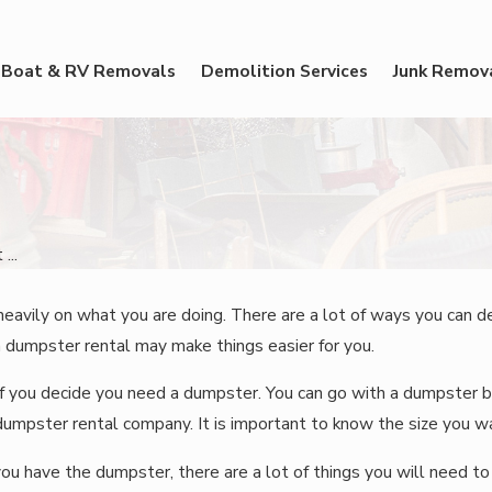
Boat & RV Removals
Demolition Services
Junk Remov
...
ily on what you are doing. There are a lot of ways you can decl
a dumpster rental may make things easier for you.
if you decide you need a dumpster. You can go with a dumpster b
umpster rental company. It is important to know the size you 
you have the dumpster, there are a lot of things you will need 