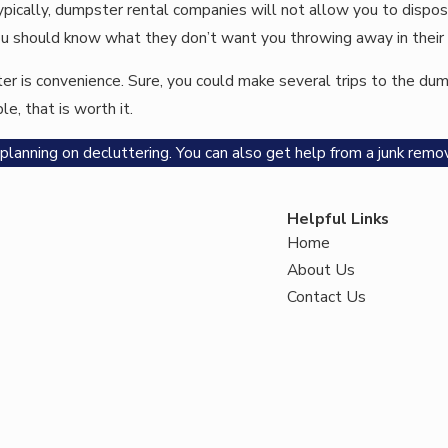
Typically, dumpster rental companies will not allow you to disp
, you should know what they don’t want you throwing away in thei
r is convenience. Sure, you could make several trips to the dump 
e, that is worth it.
lanning on decluttering. You can also get help from a junk remov
Helpful Links
Home
About Us
Contact Us