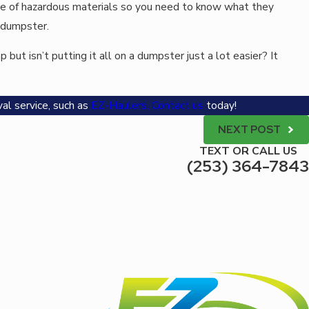
ose of hazardous materials so you need to know what they
r dumpster.
but isn’t putting it all on a dumpster just a lot easier? It
al service, such as
EZ-Haulers
.
Contact us
today!
NEXT POST
TEXT OR CALL US
(253) 364-7843