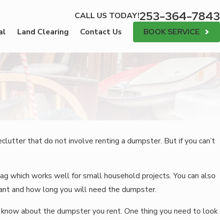
253-364-7843
CALL US TODAY!
BOOK SERVICE
al
Land Clearing
Contact Us
utter that do not involve renting a dumpster. But if you can’t
ag which works well for small household projects. You can also
want and how long you will need the dumpster.
to know about the dumpster you rent. One thing you need to look