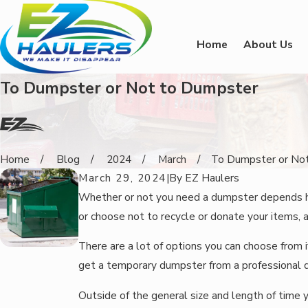
Home
About Us
To Dumpster or Not to Dumpster
Home
Blog
2024
March
To Dumpster or Not 
March 29, 2024
|
By
EZ Haulers
Whether or not you need a dumpster depends heav
or choose not to recycle or donate your items, 
There are a lot of options you can choose from 
get a temporary dumpster from a professional d
Outside of the general size and length of time 