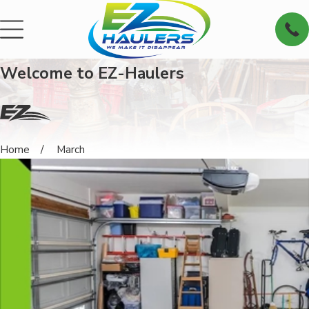
Welcome to EZ-Haulers
Home
March