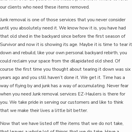
our clients who need these items removed.
Junk removal is one of those services that you never consider
until you absolutely need it. We know how it is, you have had
that old shed in the backyard since before the first season of
Survivor and now it is showing its age. Maybe it is time to tear it
down and rebuild, like your own personal backyard rebirth, you
could reclaim your space from the dilapidated old shed. Of
course the first time you thought about tearing it down was six
years ago and you still haven’t done it. We get it. Time has a
way of flying by and junk has a way of accumulating. Never fear
when you need Junk removal services EZ-Haulers is there for
you. We take pride in serving our customers and like to think
that we make their lives a little bit better.
Now that we have listed off the items that we do not take,
that leaves a whole lot of things that we do take. Have a