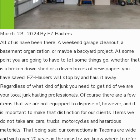
March 28, 2024
By
EZ Haulers
All of us have been there. A weekend garage cleanout, a
basement organization, or maybe a backyard project. At some
point you are going to have to let some things go, whether that
is a broken down shed or a dozen boxes of newspapers you
have saved, EZ-Haulers will stop by and haul it away.
Regardless of what kind of junk you need to get rid of we are
your local junk hauling professionals. Of course there are a few
items that we are not equipped to dispose of, however, and it
is important to make that distinction for our clients. Items we
do not take are: cars, trucks, motorcycles and hazardous
materials. That being said, our connections in Tacoma are wide
and with over 20 years in the industry, we know where to refer