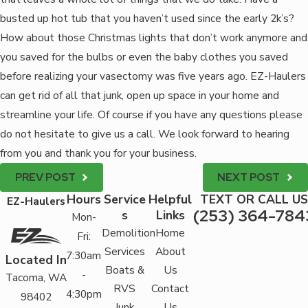
busted up hot tub that you haven’t used since the early 2k’s?
How about those Christmas lights that don’t work anymore and
you saved for the bulbs or even the baby clothes you saved
before realizing your vasectomy was five years ago. EZ-Haulers
can get rid of all that junk, open up space in your home and
streamline your life. Of course if you have any questions please
do not hesitate to give us a call. We look forward to hearing
from you and thank you for your business.
PREV POST
NEXT POST
Hours
Service
Helpful
TEXT OR CALL US
EZ-Haulers
(253) 364-784
s
Links
Mon-
Demolition
Home
Fri:
Services
About
7:30am
Located In
Boats &
Us
-
Tacoma, WA
RVS
Contact
4:30pm
98402
Junk
Us