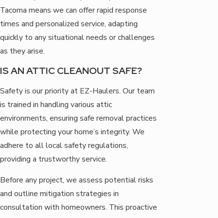
Tacoma means we can offer rapid response
times and personalized service, adapting
quickly to any situational needs or challenges
as they arise.
IS AN ATTIC CLEANOUT SAFE?
Safety is our priority at EZ-Haulers. Our team
is trained in handling various attic
environments, ensuring safe removal practices
while protecting your home’s integrity. We
adhere to all local safety regulations,
providing a trustworthy service.
Before any project, we assess potential risks
and outline mitigation strategies in
consultation with homeowners. This proactive