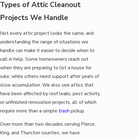
Types of Attic Cleanout
Projects We Handle
Not every attic project looks the same, and
understanding the range of situations we
handle can make it easier to decide when to
call in help. Some homeowners reach out
when they are preparing to list a house for
sale, while others need support after years of
slow accumulation. We also see attics that
have been affected by roof leaks, pest activity,
or unfinished renovation projects, all of which
require more than a simple
trash
pickup.
Over more than two decades serving Pierce,
King, and Thurston counties, we have