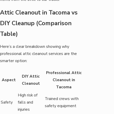
Attic Cleanout in Tacoma vs
DIY Cleanup (Comparison
Table)
Here’s a clear breakdown showing why
professional attic cleanout services are the
smarter option:
Professional Attic
DIY Attic
Aspect
Cleanout in
Cleanout
Tacoma
High risk of
Trained crews with
Safety
falls and
safety equipment
injuries