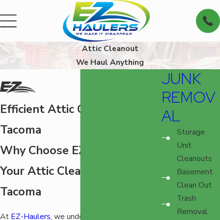
Attic Cleanout
We Haul Anything
JUNK
REMOV
Efficient Attic Cleanout in
AL
Tacoma
Storage
Unit
Why Choose EZ-Haulers for
Cleanouts
Your Attic Cleanout in
Basement
Clean Out
Tacoma
Trash
Removal
At
EZ-Haulers
, we understand the challenges