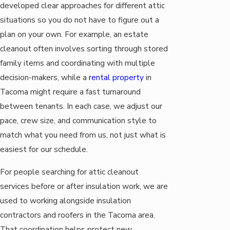
developed clear approaches for different attic
situations so you do not have to figure out a
plan on your own. For example, an estate
cleanout often involves sorting through stored
family items and coordinating with multiple
decision-makers, while a
rental property
in
Tacoma might require a fast turnaround
between tenants. In each case, we adjust our
pace, crew size, and communication style to
match what you need from us, not just what is
easiest for our schedule.
For people searching for attic cleanout
services before or after insulation work, we are
used to working alongside insulation
contractors and roofers in the Tacoma area.
That coordination helps protect new