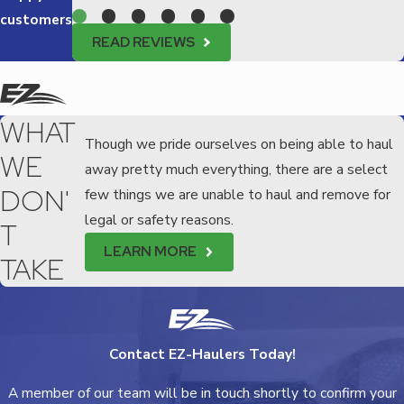
customers
READ REVIEWS
WHAT
Though we pride ourselves on being able to haul
WE
away pretty much everything, there are a select
DON'
few things we are unable to haul and remove for
legal or safety reasons.
T
LEARN MORE
TAKE
Contact EZ-Haulers Today!
A member of our team will be in touch shortly to confirm your