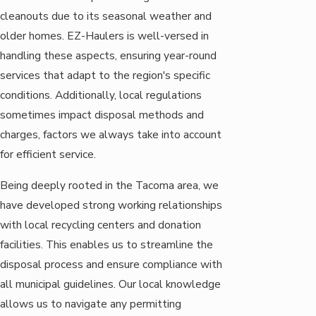
cleanouts due to its seasonal weather and
older homes. EZ-Haulers is well-versed in
handling these aspects, ensuring year-round
services that adapt to the region's specific
conditions. Additionally, local regulations
sometimes impact disposal methods and
charges, factors we always take into account
for efficient service.
Being deeply rooted in the Tacoma area, we
have developed strong working relationships
with local recycling centers and donation
facilities. This enables us to streamline the
disposal process and ensure compliance with
all municipal guidelines. Our local knowledge
allows us to navigate any permitting