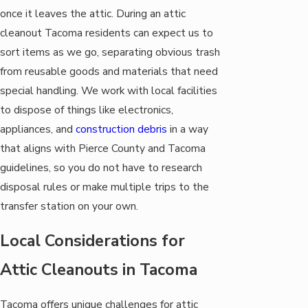
once it leaves the attic. During an attic
cleanout Tacoma residents can expect us to
sort items as we go, separating obvious trash
from reusable goods and materials that need
special handling. We work with local facilities
to dispose of things like electronics,
appliances, and
construction debris
in a way
that aligns with Pierce County and Tacoma
guidelines, so you do not have to research
disposal rules or make multiple trips to the
transfer station on your own.
Local Considerations for
Attic Cleanouts in Tacoma
Tacoma offers unique challenges for attic