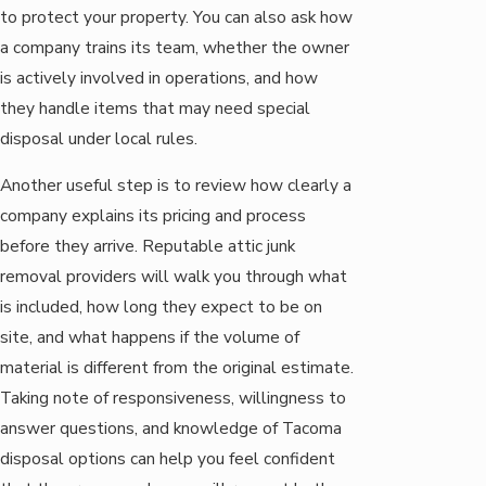
to protect your property. You can also ask how
a company trains its team, whether the owner
is actively involved in operations, and how
they handle items that may need special
disposal under local rules.
Another useful step is to review how clearly a
company explains its pricing and process
before they arrive. Reputable attic junk
removal providers will walk you through what
is included, how long they expect to be on
site, and what happens if the volume of
material is different from the original estimate.
Taking note of responsiveness, willingness to
answer questions, and knowledge of Tacoma
disposal options can help you feel confident