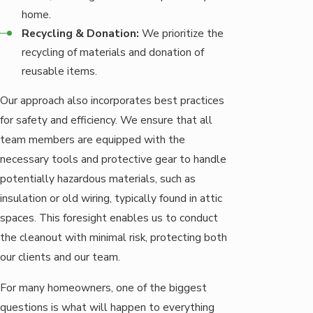
home.
Recycling & Donation:
We prioritize the
recycling of materials and donation of
reusable items.
Our approach also incorporates best practices
for safety and efficiency. We ensure that all
team members are equipped with the
necessary tools and protective gear to handle
potentially hazardous materials, such as
insulation or old wiring, typically found in attic
spaces. This foresight enables us to conduct
the cleanout with minimal risk, protecting both
our clients and our team.
For many homeowners, one of the biggest
questions is what will happen to everything