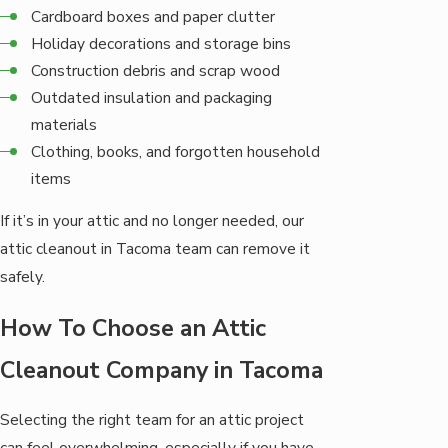
Cardboard boxes and paper clutter
Holiday decorations and storage bins
Construction debris and scrap wood
Outdated insulation and packaging
materials
Clothing, books, and forgotten household
items
If it’s in your attic and no longer needed, our
attic cleanout in Tacoma team can remove it
safely.
How To Choose an Attic
Cleanout Company in Tacoma
Selecting the right team for an attic project
can feel overwhelming, especially if you have