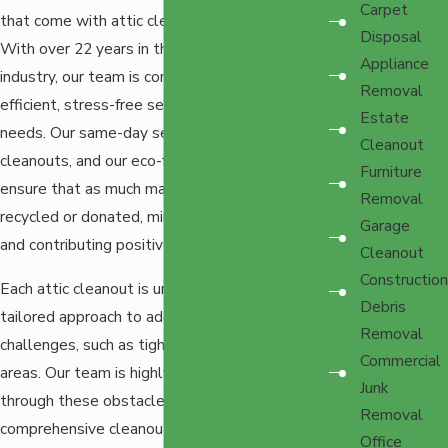
Carpet
that come with attic cleanouts in Tacoma.
Disposal
With over 22 years in the
junk removal
Appliance
industry, our team is committed to providing
Removal
efficient, stress-free services that meet your
Estate
needs. Our same-day service is ideal for urgent
Cleanout
cleanouts, and our eco-friendly practices
Furniture
ensure that as much material as possible is
Removal
recycled or donated, minimizing landfill waste
Garage
and contributing positively to our community.
Cleanout
Construction
Each attic cleanout is unique and requires a
Debris
tailored approach to address specific
Removal
challenges, such as tight spaces or poorly lit
Commercial
areas. Our team is highly skilled in maneuvering
Junk
through these obstacles, ensuring a
Removal
comprehensive cleanout while protecting your
Office