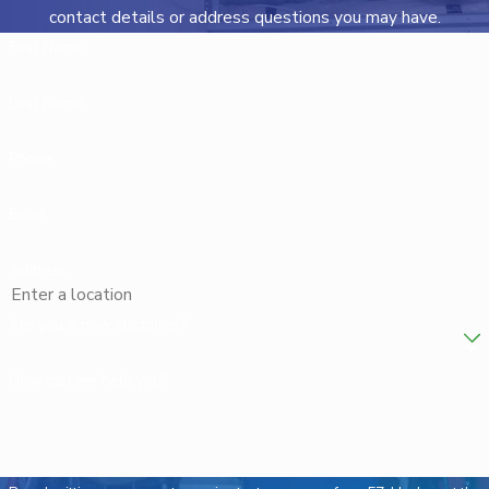
contact details or address questions you may have.
First Name
Last Name
Phone
Email
Address
Are you a new customer?
How can we help you?