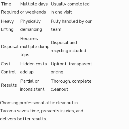
Time
Multiple days
Usually completed
Required
or weekends
in one visit
Heavy
Physically
Fully handled by our
Lifting
demanding
team
Requires
Disposal and
Disposal
multiple dump
recycling included
trips
Cost
Hidden costs
Upfront, transparent
Control
add up
pricing
Partial or
Thorough, complete
Results
inconsistent
cleanout
Choosing professional attic cleanout in
Tacoma saves time, prevents injuries, and
delivers better results.