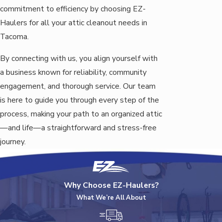
commitment to efficiency by choosing EZ-
Haulers for all your attic cleanout needs in
Tacoma.
By connecting with us, you align yourself with
a business known for reliability, community
engagement, and thorough service. Our team
is here to guide you through every step of the
process, making your path to an organized attic
—and life—a straightforward and stress-free
journey.
Why Choose EZ-Haulers?
What We’re All About