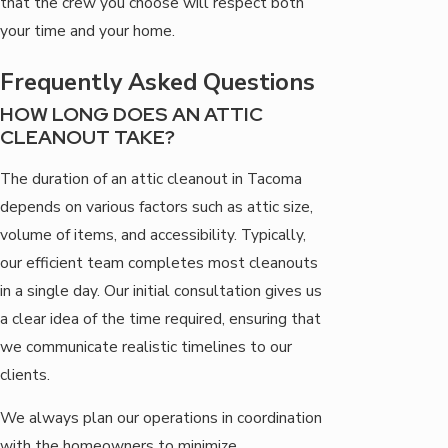
that the crew you choose will respect both
your time and your home.
Frequently Asked Questions
HOW LONG DOES AN ATTIC
CLEANOUT TAKE?
The duration of an attic cleanout in Tacoma
depends on various factors such as attic size,
volume of items, and accessibility. Typically,
our efficient team completes most cleanouts
in a single day. Our initial consultation gives us
a clear idea of the time required, ensuring that
we communicate realistic timelines to our
clients.
We always plan our operations in coordination
with the homeowners to minimize