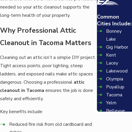
needed so your attic cleanout supports the
long-term health of your property.
Common
Cities Include:
Why Professional Attic
Bonney
Lake
Cleanout in Tacoma Matters
Gig Harbor
Kent
Cleaning out an attic isn’t a simple DIY project.
Lacey
Tight access points, poor lighting, steep
Lakewood
ladders, and exposed nails make attic spaces
Olympia
dangerous. Choosing a professional
attic
Puyallup
cleanout in Tacoma
ensures the job is done
Tacoma
safely and efficiently.
Yelm
Bellevue
Key benefits include:
Redmond
Reduced fire risk from old cardboard and
Seattle