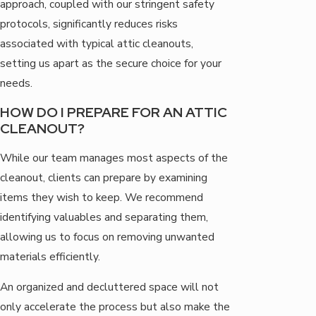
approach, coupled with our stringent safety
protocols, significantly reduces risks
associated with typical attic cleanouts,
setting us apart as the secure choice for your
needs.
HOW DO I PREPARE FOR AN ATTIC
CLEANOUT?
While our team manages most aspects of the
cleanout, clients can prepare by examining
items they wish to keep. We recommend
identifying valuables and separating them,
allowing us to focus on removing unwanted
materials efficiently.
An organized and decluttered space will not
only accelerate the process but also make the