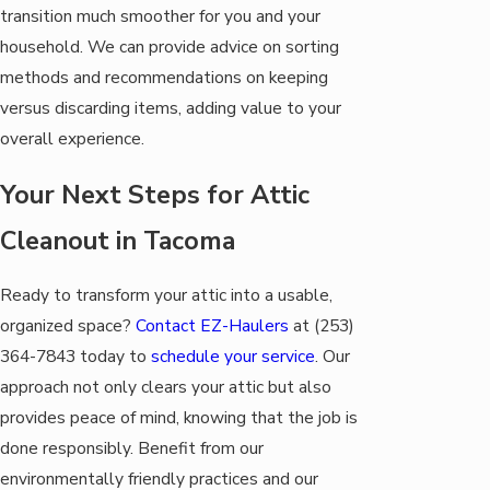
transition much smoother for you and your
household. We can provide advice on sorting
methods and recommendations on keeping
versus discarding items, adding value to your
overall experience.
Your Next Steps for Attic
Cleanout in Tacoma
Ready to transform your attic into a usable,
organized space?
Contact EZ-Haulers
at
(253)
364-7843
today to
schedule your service
. Our
approach not only clears your attic but also
provides peace of mind, knowing that the job is
done responsibly. Benefit from our
environmentally friendly practices and our