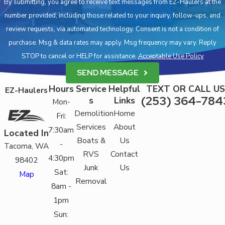
By submitting, you agree to receive text messages from EZ-Haulers at the
number provided, including those related to your inquiry, follow-ups, and
review requests, via automated technology. Consent is not a condition of
purchase. Msg & data rates may apply. Msg frequency may vary. Reply
STOP to cancel or HELP for assistance.
Acceptable Use Policy
SEND MESSAGE
Hours
Service
Helpful
TEXT OR CALL US
EZ-Haulers
(253) 364-784
s
Links
Mon-
Demolition
Home
Fri:
Services
About
7:30am
Located In
Boats &
Us
-
Tacoma, WA
RVS
Contact
4:30pm
98402
Junk
Us
Sat:
Map
Removal
8am -
1pm
Sun: