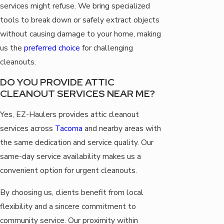
services might refuse. We bring specialized
tools to break down or safely extract objects
without causing damage to your home, making
us the
preferred choice
for challenging
cleanouts.
DO YOU PROVIDE ATTIC
CLEANOUT SERVICES NEAR ME?
Yes, EZ-Haulers provides attic cleanout
services across
Tacoma
and nearby areas with
the same dedication and service quality. Our
same-day service availability makes us a
convenient option for urgent cleanouts.
By choosing us, clients benefit from local
flexibility and a sincere commitment to
community service. Our proximity within