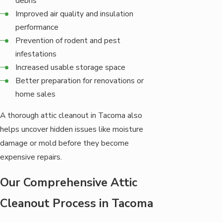
debris
Improved air quality and insulation
performance
Prevention of rodent and pest
infestations
Increased usable storage space
Better preparation for renovations or
home sales
A thorough attic cleanout in Tacoma also
helps uncover hidden issues like moisture
damage or mold before they become
expensive repairs.
Our Comprehensive Attic
Cleanout Process in Tacoma