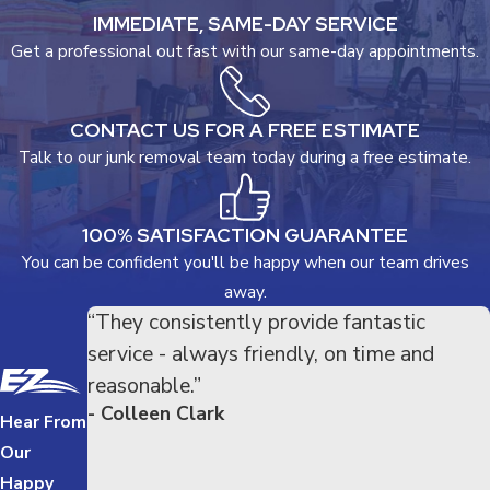
IMMEDIATE, SAME-DAY SERVICE
Get a professional out fast with our same-day appointments.
CONTACT US FOR A FREE ESTIMATE
Talk to our junk removal team today during a free estimate.
100% SATISFACTION GUARANTEE
You can be confident you'll be happy when our team drives
away.
“They consistently provide fantastic
service - always friendly, on time and
reasonable.”
- Colleen Clark
Hear From
Our
Happy