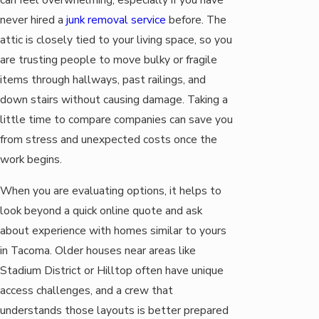
never hired a
junk removal service
before. The
attic is closely tied to your living space, so you
are trusting people to move bulky or fragile
items through hallways, past railings, and
down stairs without causing damage. Taking a
little time to compare companies can save you
from stress and unexpected costs once the
work begins.
When you are evaluating options, it helps to
look beyond a quick online quote and ask
about experience with homes similar to yours
in Tacoma. Older houses near areas like
Stadium District or Hilltop often have unique
access challenges, and a crew that
understands those layouts is better prepared