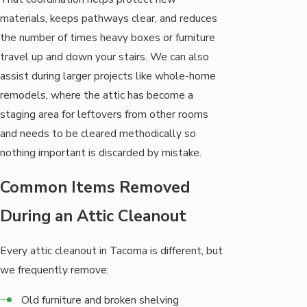
materials, keeps pathways clear, and reduces
the number of times heavy boxes or furniture
travel up and down your stairs. We can also
assist during larger projects like whole-home
remodels, where the attic has become a
staging area for leftovers from other rooms
and needs to be cleared methodically so
nothing important is discarded by mistake.
Common Items Removed
During an Attic Cleanout
Every attic cleanout in Tacoma is different, but
we frequently remove:
Old furniture and broken shelving