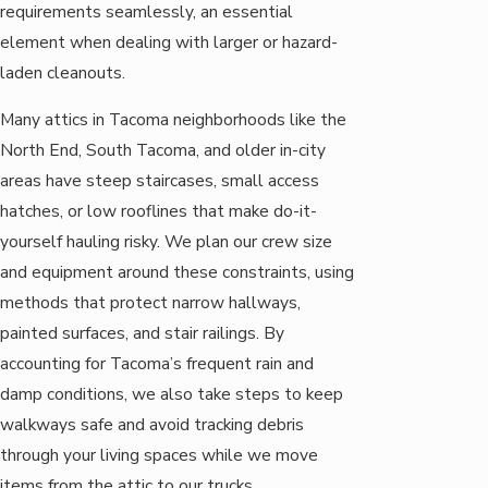
requirements seamlessly, an essential
element when dealing with larger or hazard-
laden cleanouts.
Many attics in Tacoma neighborhoods like the
North End, South Tacoma, and older in-city
areas have steep staircases, small access
hatches, or low rooflines that make do-it-
yourself hauling risky. We plan our crew size
and equipment around these constraints, using
methods that protect narrow hallways,
painted surfaces, and stair railings. By
accounting for Tacoma’s frequent rain and
damp conditions, we also take steps to keep
walkways safe and avoid tracking debris
through your living spaces while we move
items from the attic to our trucks.