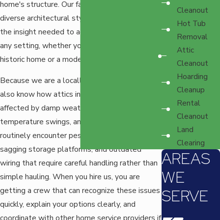
home's structure. Our familiarity with Tacoma's
Cleanout
diverse architectural styles means we have
Hot Tub
the insight needed to adapt our techniques to
Removal
any setting, whether you're dealing with a
Attic
historic home or a modern space.
Cleanout
Hoarding
Because we are a locally owned company, we
Cleanup
also know how attics in Tacoma are often
Rental
affected by damp weather, seasonal
Cleanout
temperature swings, and aging insulation. We
Land
routinely encounter pest-damaged boxes,
Clearing
sagging storage platforms, and outdated
AREAS
wiring that require careful handling rather than
WE
simple hauling. When you hire us, you are
getting a crew that can recognize these issues
SERVE
quickly, explain your options clearly, and
coordinate with other home service providers if