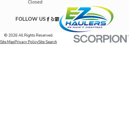
Closed
FOLLOW US
© 2026 All Rights Reserved.
Site Map
Privacy Policy
Site Search