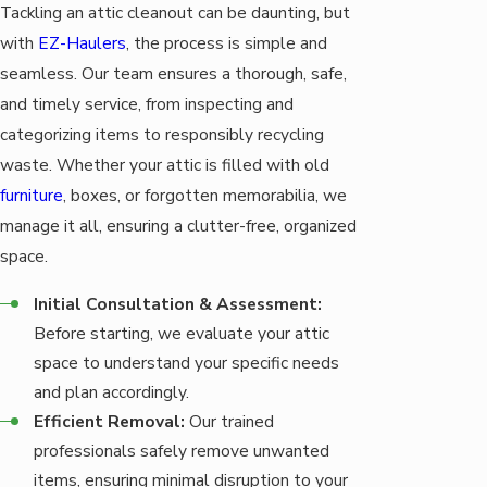
Tackling an attic cleanout can be daunting, but
with
EZ-Haulers
, the process is simple and
seamless. Our team ensures a thorough, safe,
and timely service, from inspecting and
categorizing items to responsibly recycling
waste. Whether your attic is filled with old
furniture
, boxes, or forgotten memorabilia, we
manage it all, ensuring a clutter-free, organized
space.
Initial Consultation & Assessment:
Before starting, we evaluate your attic
space to understand your specific needs
and plan accordingly.
Efficient Removal:
Our trained
professionals safely remove unwanted
items, ensuring minimal disruption to your