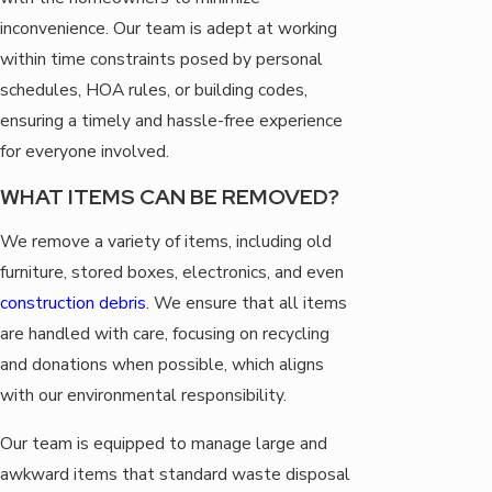
inconvenience. Our team is adept at working
within time constraints posed by personal
schedules, HOA rules, or building codes,
ensuring a timely and hassle-free experience
for everyone involved.
WHAT ITEMS CAN BE REMOVED?
We remove a variety of items, including old
furniture, stored boxes, electronics, and even
construction debris
. We ensure that all items
are handled with care, focusing on recycling
and donations when possible, which aligns
with our environmental responsibility.
Our team is equipped to manage large and
awkward items that standard waste disposal