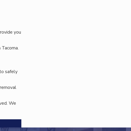
rovide you
n Tacoma.
to safely
r removal
oved. We