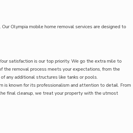
eds. Our Olympia mobile home removal services are designed to
our satisfaction is our top priority. We go the extra mile to
of the removal process meets your expectations, from the
of any additional structures like tanks or pools.
 is known for its professionalism and attention to detail. From
o the final cleanup, we treat your property with the utmost