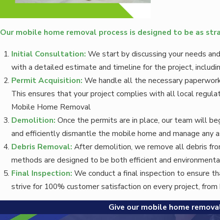
Our mobile home removal process is designed to be as stra
Initial Consultation:
We start by discussing your needs and
with a detailed estimate and timeline for the project, includ
Permit Acquisition:
We handle all the necessary paperwork,
This ensures that your project complies with all local regulat
Mobile Home Removal
Demolition:
Once the permits are in place, our team will b
and efficiently dismantle the mobile home and manage any a
Debris Removal:
After demolition, we remove all debris from
methods are designed to be both efficient and environmentall
Final Inspection:
We conduct a final inspection to ensure th
strive for 100% customer satisfaction on every project, fro
Give our mobile home removal