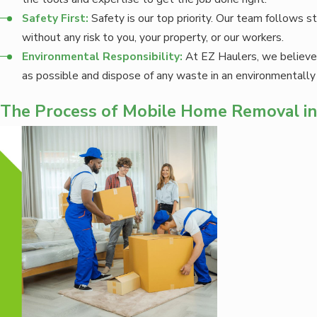
Safety First:
Safety is our top priority. Our team follows s
without any risk to you, your property, or our workers.
Environmental Responsibility:
At EZ Haulers, we believe 
as possible and dispose of any waste in an environmentally
The Process of Mobile Home Removal i