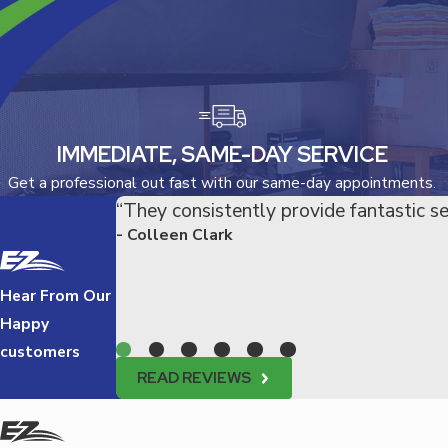
IMMEDIATE, SAME-DAY SERVICE
Get a professional out fast with our same-day appointments.
“They consistently provide fantastic se
- Colleen Clark
Hear From Our
Happy
customers
READ REVIEWS