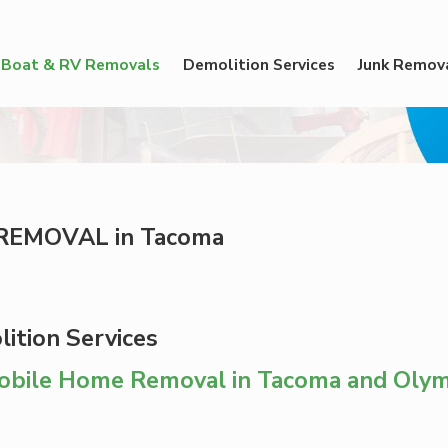
Boat & RV Removals
Demolition Services
Junk Remov
REMOVAL in Tacoma
ition Services
Mobile Home Removal in Tacoma and Olym