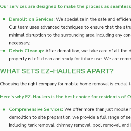
Our services are designed to make the process as seamless 
Demolition Services:
We specialize in the safe and effici
Our team uses advanced techniques to ensure that the stru
minimal disruption to the surrounding area, including any c
necessary.
Debris Cleanup:
After demolition, we take care of all the d
property is left clean and ready for future use. We are com
WHAT SETS EZ-HAULERS APART?
Choosing the right company for mobile home removal is crucial to
Here’s why EZ-Haulers is the best choice for residents of 
Comprehensive Services:
We offer more than just mobile
demolition to site preparation, we provide a full range of s
including tank removal, chimney removal, pool removal, and