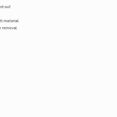
ied out
ch material
e removal.