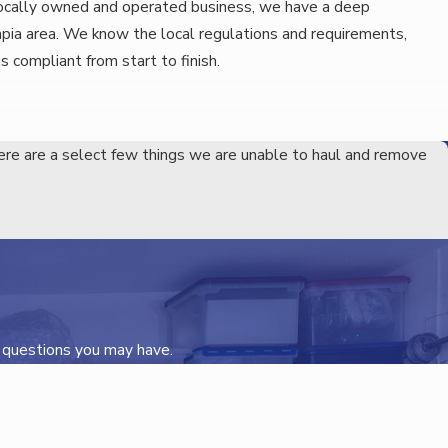
ocally owned and operated business, we have a deep
pia area. We know the local regulations and requirements,
is compliant from start to finish.
ere are a select few things we are unable to haul and remove
e you with a free, no-obligation estimate.
eam will work with you to ensure that the process fits your
able hands. We’ll keep you informed every step of the way and
s questions you may have.