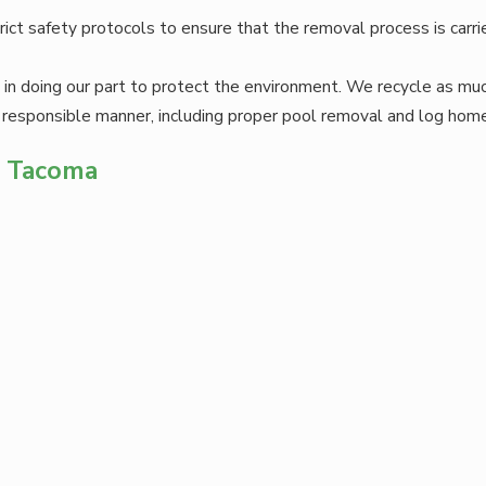
trict safety protocols to ensure that the removal process is carr
in doing our part to protect the environment. We recycle as mu
 responsible manner, including proper pool removal and log hom
n Tacoma