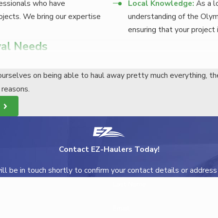
essionals who have
Local Knowledge:
As a l
jects. We bring our expertise
understanding of the Olym
ensuring that your project 
al Needs
ERS
urselves on being able to haul away pretty much everything, th
roject is easy.
y reasons.
e
to schedule a consultation. We’ll discuss your needs and provid
 schedule the removal at a time that’s convenient for you. Our t
Contact EZ-Haulers Today!
home removal, you can relax knowing that your project is in cap
l be in touch shortly to confirm your contact details or addres
Last Name
YOND
Email