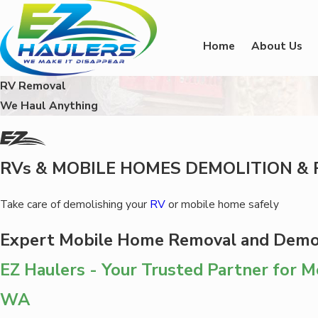
Home
About Us
RV Removal
We Haul Anything
RVs & MOBILE HOMES DEMOLITION & 
Take care of demolishing your
RV
or mobile home safely
Expert Mobile Home Removal and Demol
EZ Haulers - Your Trusted Partner for 
WA