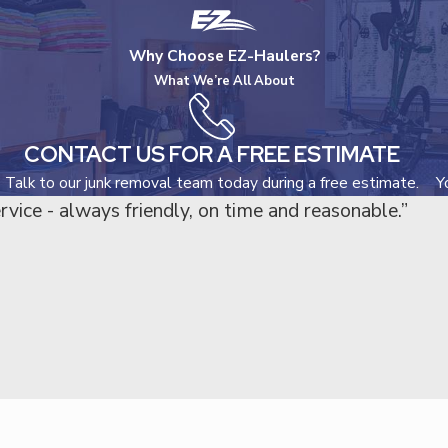
Why Choose EZ-Haulers?
What We’re All About
CONTACT US FOR A FREE ESTIMATE
Talk to our junk removal team today during a free estimate.
Y
rvice - always friendly, on time and reasonable.”