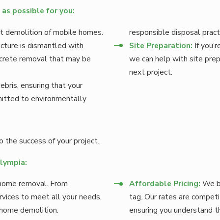
as possible for you:
ent demolition of mobile homes.
responsible disposal pract
cture is dismantled with
Site Preparation:
If you’r
oncrete removal that may be
we can help with site prep
next project.
ebris, ensuring that your
mitted to environmentally
 the success of your project.
Olympia:
 home removal. From
Affordable Pricing:
We be
ervices to meet all your needs,
tag. Our rates are competi
 home demolition.
ensuring you understand th