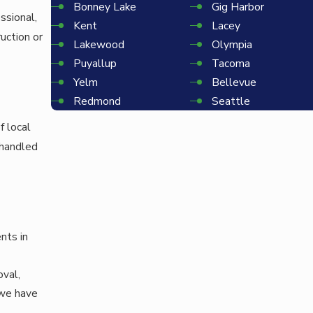
Bonney Lake
Gig Harbor
ssional,
Kent
Lacey
uction or
Lakewood
Olympia
Puyallup
Tacoma
Yelm
Bellevue
Redmond
Seattle
f local
 handled
nts in
oval,
 we have