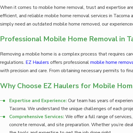
When it comes to mobile home removal, trust and expertise are 
efficient, and reliable mobile home removal services in Tacoma
simply need an outdated mobile home removed, our experienced 
Professional Mobile Home Removal in 
Removing a mobile home is a complex process that requires care
regulations.
EZ Haulers
offers professional
mobile home removal
with precision and care. From obtaining necessary permits to fina
Why Choose EZ Haulers for Mobile Hom
Expertise and Experience:
Our team has years of experien
Tacoma. We understand the unique challenges of each projec
Comprehensive Services:
We offer a full range of services
concrete removal, and site preparation. Whether you’re deal
the tools and expertise to get the job done right.