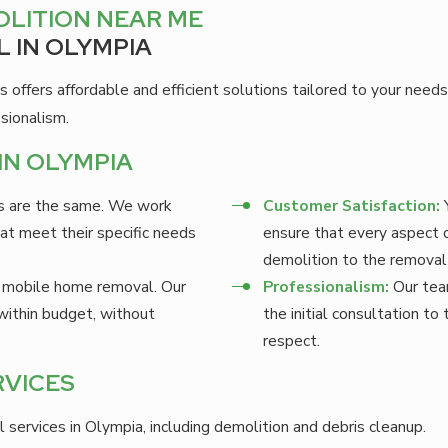
LITION NEAR ME
 IN OLYMPIA
s offers affordable and efficient solutions tailored to your ne
sionalism.
IN OLYMPIA
s are the same. We work
Customer Satisfaction:
Y
at meet their specific needs
ensure that every aspect 
demolition to the removal 
 mobile home removal. Our
Professionalism:
Our team
within budget, without
the initial consultation t
respect.
RVICES
rvices in Olympia, including demolition and debris cleanup.