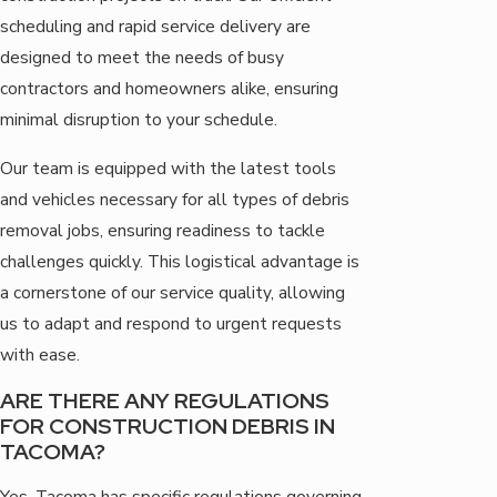
scheduling and rapid service delivery are
designed to meet the needs of busy
contractors and homeowners alike, ensuring
minimal disruption to your schedule.
Our team is equipped with the latest tools
and vehicles necessary for all types of debris
removal jobs, ensuring readiness to tackle
challenges quickly. This logistical advantage is
a cornerstone of our service quality, allowing
us to adapt and respond to urgent requests
with ease.
ARE THERE ANY REGULATIONS
FOR CONSTRUCTION DEBRIS IN
TACOMA?
Yes, Tacoma has specific regulations governing