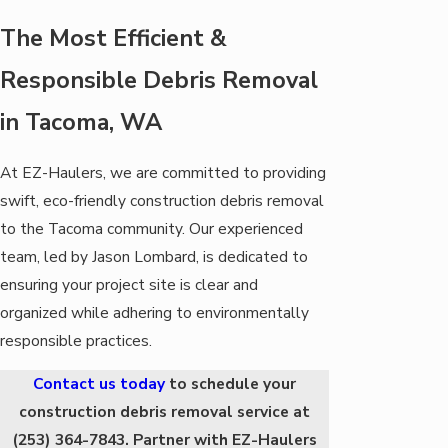
The Most Efficient &
Responsible Debris Removal
in Tacoma, WA
At EZ-Haulers, we are committed to providing
swift, eco-friendly construction debris removal
to the Tacoma community. Our experienced
team, led by Jason Lombard, is dedicated to
ensuring your project site is clear and
organized while adhering to environmentally
responsible practices.
Contact us today
to schedule your
construction debris removal service at
(253) 364-7843
. Partner with EZ-Haulers