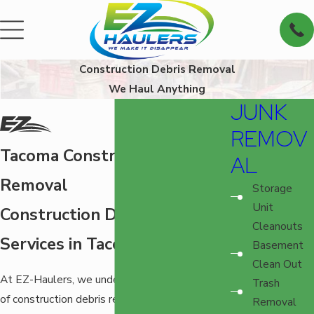
Construction Debris Removal
We Haul Anything
JUNK
REMOV
Tacoma Construction Debris
AL
Removal
Storage
Unit
Construction Debris Pick-Up
Cleanouts
Services in Tacoma, WA
Basement
Clean Out
At EZ-Haulers, we understand the challenges
Trash
of construction debris removal in Tacoma. Our
Removal