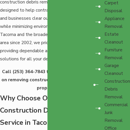
construction debris removal service is
Carpet
designed to help contractors, homeowners,
Disposal
and businesses clear out waste efficiently
Appliance
while minimizing environmental impact. Serving
Removal
Estate
Tacoma and the broader Western Washington
Cleanout
area since 2002, we pride ourselves on
Furniture
providing dependable and sustainable
Removal
solutions for all your debris removal needs.
Garage
Call
(253) 364-7843
for a free quote from
Cleanout
on removing construction debris from your
Construction
property.
Debris
Why Choose Our
Removal
Commercial
Construction Debris Removal
Junk
Removal
Service in Tacoma?
Office