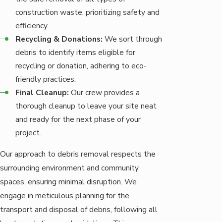
construction waste, prioritizing safety and
efficiency.
Recycling & Donations:
We sort through
debris to identify items eligible for
recycling or donation, adhering to eco-
friendly practices.
Final Cleanup:
Our crew provides a
thorough cleanup to leave your site neat
and ready for the next phase of your
project.
Our approach to debris removal respects the
surrounding environment and community
spaces, ensuring minimal disruption. We
engage in meticulous planning for the
transport and disposal of debris, following all