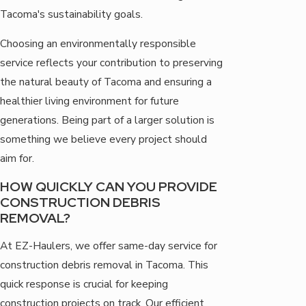
Tacoma's sustainability goals.
Choosing an environmentally responsible
service reflects your contribution to preserving
the natural beauty of Tacoma and ensuring a
healthier living environment for future
generations. Being part of a larger solution is
something we believe every project should
aim for.
HOW QUICKLY CAN YOU PROVIDE
CONSTRUCTION DEBRIS
REMOVAL?
At EZ-Haulers, we offer same-day service for
construction debris removal in Tacoma. This
quick response is crucial for keeping
construction projects on track. Our efficient