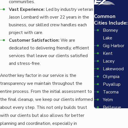
communities.
Vast Experience:
Led by industry veteran
Common
Jason Lombard with over 22 years in the
Cities Include:
business, our skilled crew handles each
Bonney
project with care.
Lake
Customer Satisfaction:
We are
Gig Harbor
dedicated to delivering friendly, efficient
Kent
services that leave our clients satisfied
Lacey
and stress-free.
Lakewood
Another key factor in our service is the
Olympia
transparency we maintain throughout the
Puyallup
entire process. From the initial assessment to
Tacoma
the final cleanup, we keep our clients informed
Yelm
Bellevue
about every step. This not only builds trust
Redmond
with our clients but also allows for better
Seattle
planning and coordination, especially in