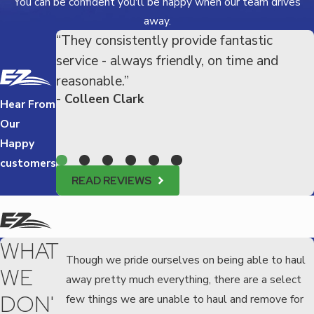
You can be confident you'll be happy when our team drives
away.
“They consistently provide fantastic
service - always friendly, on time and
reasonable.”
- Colleen Clark
Hear From
Our
Happy
customers
READ REVIEWS
WHAT
Though we pride ourselves on being able to haul
WE
away pretty much everything, there are a select
DON'
few things we are unable to haul and remove for