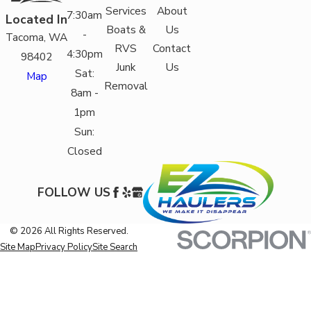
Services
About
7:30am
Located In
Boats &
Us
-
Tacoma, WA
RVS
Contact
4:30pm
98402
Junk
Us
Sat:
Map
Removal
8am -
1pm
Sun:
Closed
FOLLOW US
© 2026 All Rights Reserved.
Site Map
Privacy Policy
Site Search