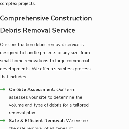
complex projects.
Comprehensive Construction
Debris Removal Service
Our construction debris removal service is
designed to handle projects of any size, from
small home renovations to large commercial
developments. We offer a seamless process
that includes:
On-Site Assessment:
Our team
assesses your site to determine the
volume and type of debris for a tailored
removal plan.
Safe & Efficient Removal:
We ensure
the safe removal of all types of