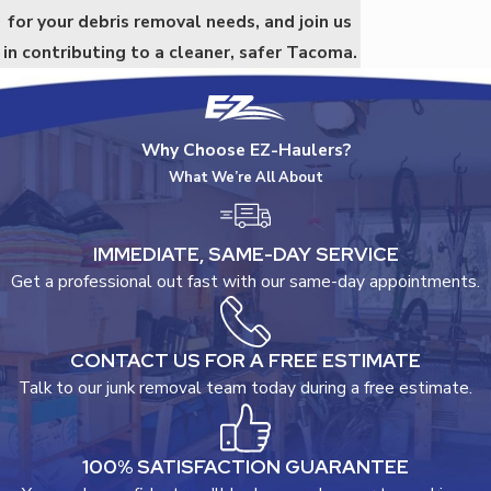
for your debris removal needs, and join us
in contributing to a cleaner, safer Tacoma.
Why Choose EZ-Haulers?
What We’re All About
IMMEDIATE, SAME-DAY SERVICE
Get a professional out fast with our same-day appointments.
CONTACT US FOR A FREE ESTIMATE
Talk to our junk removal team today during a free estimate.
100% SATISFACTION GUARANTEE