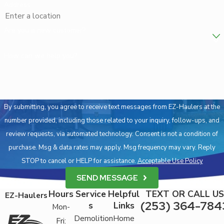
Address
Are you a new customer?
How can we help you?
By submitting, you agree to receive text messages from EZ-Haulers at the
number provided, including those related to your inquiry, follow-ups, and
review requests, via automated technology. Consent is not a condition of
purchase. Msg & data rates may apply. Msg frequency may vary. Reply
STOP to cancel or HELP for assistance.
Acceptable Use Policy
SEND MESSAGE
Hours
Service
Helpful
TEXT OR CALL US
EZ-Haulers
(253) 364-784
s
Links
Mon-
Demolition
Home
Fri: