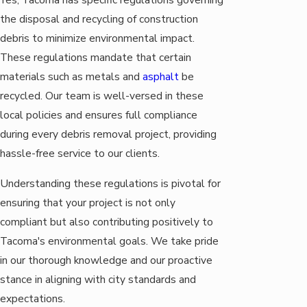
the disposal and recycling of construction
debris to minimize environmental impact.
These regulations mandate that certain
materials such as metals and
asphalt
be
recycled. Our team is well-versed in these
local policies and ensures full compliance
during every debris removal project, providing
hassle-free service to our clients.
Understanding these regulations is pivotal for
ensuring that your project is not only
compliant but also contributing positively to
Tacoma's environmental goals. We take pride
in our thorough knowledge and our proactive
stance in aligning with city standards and
expectations.