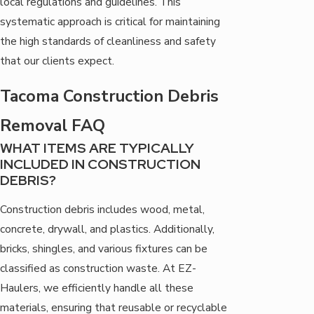
local regulations and guidelines. This
systematic approach is critical for maintaining
the high standards of cleanliness and safety
that our clients expect.
Tacoma Construction Debris
Removal FAQ
WHAT ITEMS ARE TYPICALLY
INCLUDED IN CONSTRUCTION
DEBRIS?
Construction debris includes wood, metal,
concrete, drywall, and plastics. Additionally,
bricks, shingles, and various fixtures can be
classified as construction waste. At EZ-
Haulers, we efficiently handle all these
materials, ensuring that reusable or recyclable