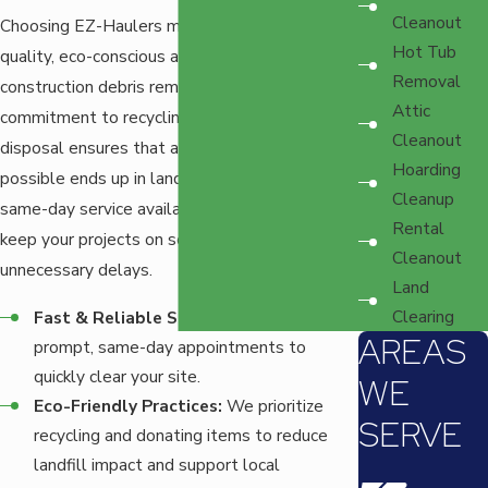
Cleanout
Choosing EZ-Haulers means opting for a high-
Hot Tub
quality, eco-conscious approach to
Removal
construction debris removal. Our team's
Attic
commitment to recycling and responsible
Cleanout
disposal ensures that as little waste as
Hoarding
possible ends up in landfills. Additionally, our
Cleanup
same-day service availability means you can
Rental
keep your projects on schedule without
Cleanout
unnecessary delays.
Land
Clearing
Fast & Reliable Service:
Our team offers
AREAS
prompt, same-day appointments to
quickly clear your site.
WE
Eco-Friendly Practices:
We prioritize
SERVE
recycling and donating items to reduce
landfill impact and support local