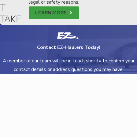
legal or safety reasons.
T
LEARN MORE
TAKE
Contact EZ-Haulers Today!
A member of our team will be in touch shortly to confirm your
contact details or address questions you may have.
First Name
Last Name
Phone
Email