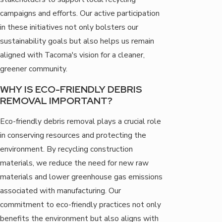
campaigns and efforts. Our active participation
in these initiatives not only bolsters our
sustainability goals but also helps us remain
aligned with Tacoma's vision for a cleaner,
greener community.
WHY IS ECO-FRIENDLY DEBRIS
REMOVAL IMPORTANT?
Eco-friendly debris removal plays a crucial role
in conserving resources and protecting the
environment. By recycling construction
materials, we reduce the need for new raw
materials and lower greenhouse gas emissions
associated with manufacturing. Our
commitment to eco-friendly practices not only
benefits the environment but also aligns with