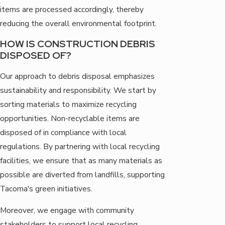
items are processed accordingly, thereby
reducing the overall environmental footprint.
HOW IS CONSTRUCTION DEBRIS
DISPOSED OF?
Our approach to debris disposal emphasizes
sustainability and responsibility. We start by
sorting materials to maximize recycling
opportunities. Non-recyclable items are
disposed of in compliance with local
regulations. By partnering with local recycling
facilities, we ensure that as many materials as
possible are diverted from landfills, supporting
Tacoma's green initiatives.
Moreover, we engage with community
stakeholders to support local recycling