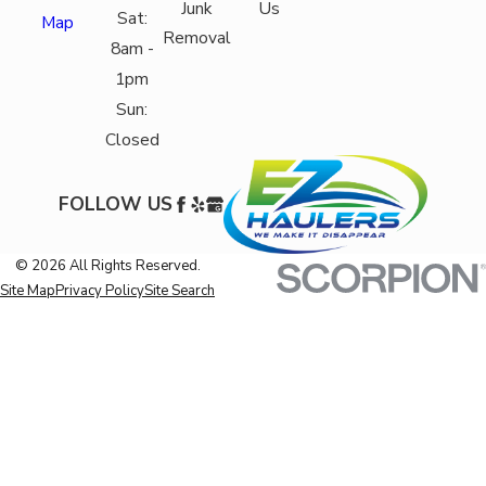
Junk
Us
Sat:
Map
Removal
8am -
1pm
Sun:
Closed
FOLLOW US
© 2026 All Rights Reserved.
Site Map
Privacy Policy
Site Search