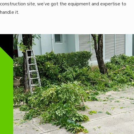
construction site, we’ve got the equipment and expertise to
handle it.