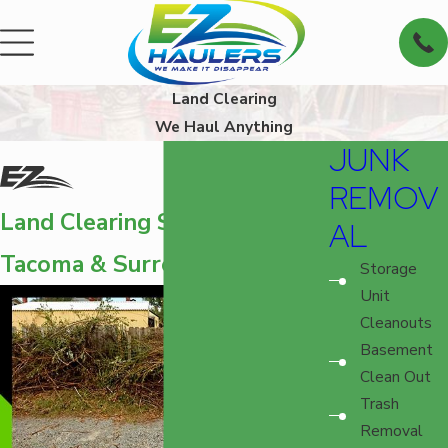
Land Clearing
We Haul Anything
JUNK
REMOV
Land Clearing Services in
AL
Tacoma & Surrounding Areas
Storage
Unit
Cleanouts
Basement
Clean Out
Trash
Removal