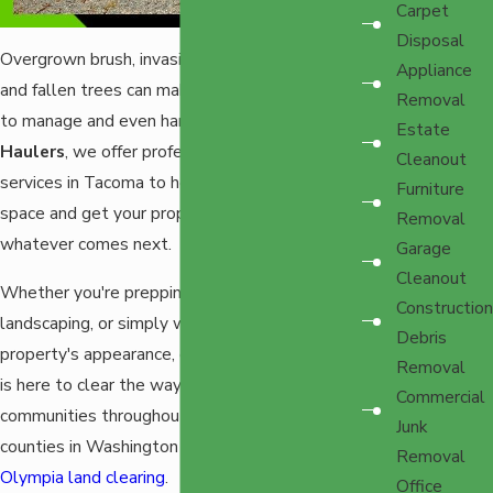
Carpet
Disposal
Overgrown brush, invasive blackberry bushes,
Appliance
and fallen trees can make your property hard
Removal
to manage and even harder to enjoy. At
EZ
Estate
Haulers
, we offer professional land clearing
Cleanout
services in Tacoma to help you reclaim your
Furniture
space and get your property ready for
Removal
whatever comes next.
Garage
Cleanout
Whether you're prepping for construction,
Construction
landscaping, or simply want to improve your
Debris
property's appearance, our experienced team
Removal
is here to clear the way. We proudly serve
Commercial
communities throughout Pierce and Thurston
Junk
counties in Washington State, including
Removal
Olympia land clearing
.
Office