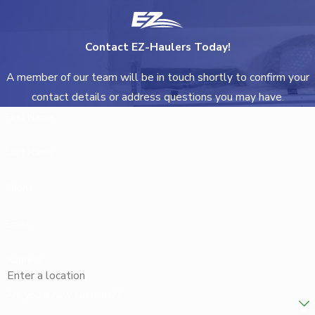
Contact EZ-Haulers Today!
A member of our team will be in touch shortly to confirm your
contact details or address questions you may have.
First Name
Last Name
Phone
Email
Address
Are you a new customer?