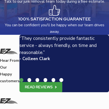
Talk to our junk removal team today during a free estimate.
100% SATISFACTION GUARANTEE
You can be confident you'll be happy when our team drives
away.
“They consistently provide fantastic
service - always friendly, on time and
reasonable.”
- Colleen Clark
Hear From
Our
Happy
customers
READ REVIEWS