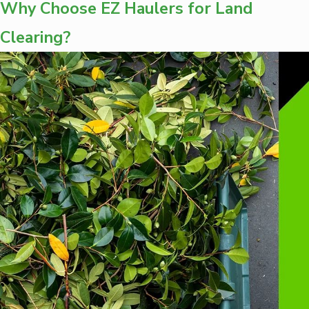
Why Choose EZ Haulers for Land
Clearing?