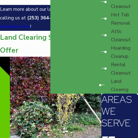
Cleanout
Learn more about our land clearing services by
Hot Tub
calling us at
(253) 364-7843
and
get a free
Removal
estimate now
!
Attic
Land Clearing Services We
Cleanout
Hoarding
Offer
Cleanup
Rental
Cleanout
Land
Clearing
AREAS
WE
SERVE