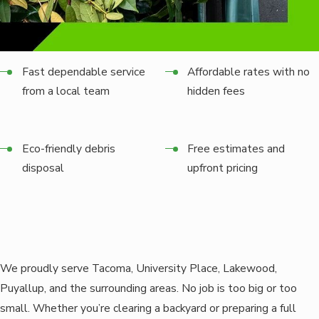
Fast dependable service
Affordable rates with no
from a local team
hidden fees
Eco-friendly debris
Free estimates and
disposal
upfront pricing
We proudly serve Tacoma, University Place, Lakewood,
Puyallup, and the surrounding areas. No job is too big or too
small. Whether you’re clearing a backyard or preparing a full