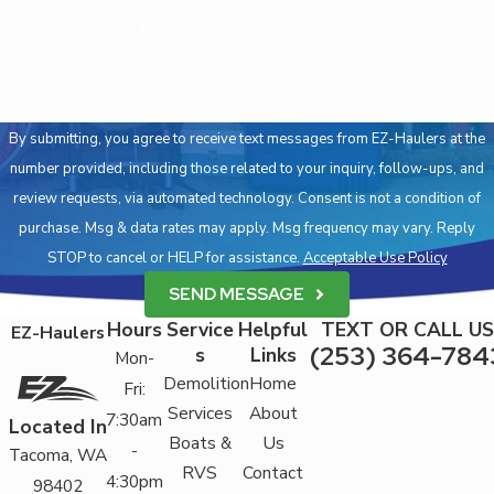
How can we help you?
By submitting, you agree to receive text messages from EZ-Haulers at the
number provided, including those related to your inquiry, follow-ups, and
review requests, via automated technology. Consent is not a condition of
purchase. Msg & data rates may apply. Msg frequency may vary. Reply
STOP to cancel or HELP for assistance.
Acceptable Use Policy
SEND MESSAGE
Hours
Service
Helpful
TEXT OR CALL US
EZ-Haulers
(253) 364-784
s
Links
Mon-
Demolition
Home
Fri:
Services
About
7:30am
Located In
Boats &
Us
-
Tacoma, WA
RVS
Contact
4:30pm
98402