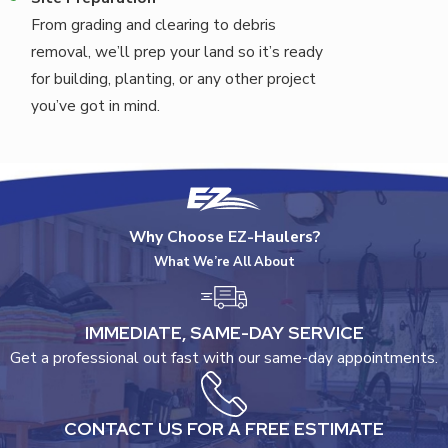
From grading and clearing to debris
removal, we’ll prep your land so it’s ready
for building, planting, or any other project
you’ve got in mind.
Why Choose EZ-Haulers?
What We’re All About
IMMEDIATE, SAME-DAY SERVICE
Get a professional out fast with our same-day appointments.
CONTACT US FOR A FREE ESTIMATE