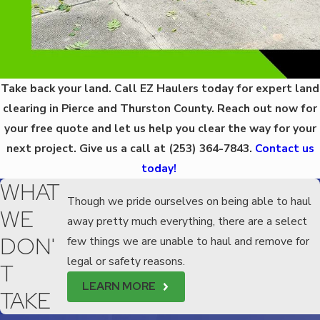
Take back your land. Call EZ Haulers today for expert land
clearing in Pierce and Thurston County. Reach out now for
your free quote and let us help you clear the way for your
next project. Give us a call at
(253) 364-7843
.
Contact us
today!
WHAT
Though we pride ourselves on being able to haul
WE
away pretty much everything, there are a select
DON'
few things we are unable to haul and remove for
legal or safety reasons.
T
LEARN MORE
TAKE