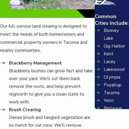
Common
Cities Include:
Our full-service land clearing is designed to
Bonney
meet the needs of both homeowners and
Lake
commercial property owners in Tacoma and
Gig Harbor
nearby communities.
Kent
Lacey
Blackberry Management
Lakewood
Blackberry bushes can grow fast and take
Olympia
over your yard. We’ll cut them back,
Puyallup
remove the roots, and help prevent
Tacoma
regrowth to give you a clean slate to
Yelm
work with.
Bellevue
Brush Clearing
Redmond
Dense brush and tangled vegetation are
Seattle
no match for our crew. We’ll remove