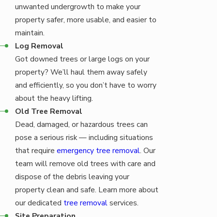
unwanted undergrowth to make your
property safer, more usable, and easier to
maintain.
Log Removal
Got downed trees or large logs on your
property? We’ll haul them away safely
and efficiently, so you don’t have to worry
about the heavy lifting.
Old Tree Removal
Dead, damaged, or hazardous trees can
pose a serious risk — including situations
that require
emergency tree removal
. Our
team will remove old trees with care and
dispose of the debris leaving your
property clean and safe. Learn more about
our dedicated
tree removal
services.
Site Preparation