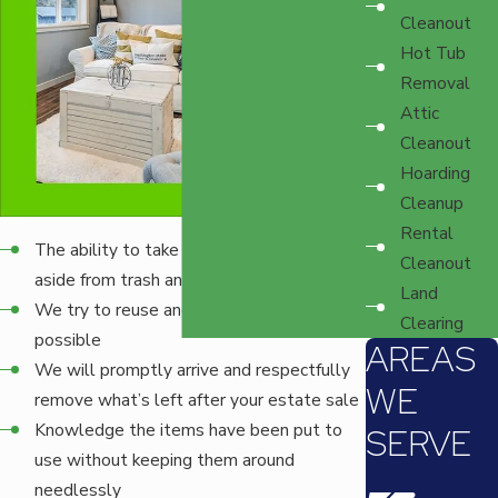
Cleanout
Hot Tub
Removal
Attic
Cleanout
Hoarding
Cleanup
Rental
The ability to take practically anything,
Cleanout
aside from trash and a few select items
Land
We try to reuse and recycle as much as
Clearing
possible
AREAS
We will promptly arrive and respectfully
WE
remove what’s left after your estate sale
Knowledge the items have been put to
SERVE
use without keeping them around
needlessly