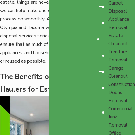
estate, things are never going to be easy, but
Carpet
we can help make one of the last parts of the
Disposal
process go smoothly. At EZ-Haulers in
Appliance
Olympia and Tacoma we take removal and
Removal
Estate
disposal services seriously, and do our best to
Cleanout
ensure that as much of the furniture,
Furniture
appliances, and household items get recycled
Removal
or reused as possible.
Garage
The Benefits of Using E-Z
Cleanout
Construction
Haulers for Estate Cleanout
Debris
Removal
Commercial
Junk
Removal
Office