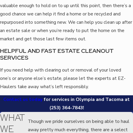
valuable enough to hold on to up until this point, then there’s a
good chance we can help it find a home or be recycled and
repurposed into something new. We can help you clean up after
an estate sale or when you’re ready to put the home on the
market and get those last few items out.
HELPFUL AND FAST ESTATE CLEANOUT
SERVICES
If you need help with clearing out or removal of your loved
one’s or anyone else’s estate, please let the experts at EZ-
Haulers take away what’s left responsibly.
Contact us today
for services in Olympia and Tacoma at
(253) 364-7843
!
WHAT
Though we pride ourselves on being able to haul
WE
away pretty much everything, there are a select