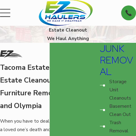
Estate Cleanout
We Haul Anything
JUNK
REMOV
Tacoma Estate Cleanout
AL
Estate Cleanouts and
Storage
Unit
Furniture Removal in Tacoma
Cleanouts
and Olympia
Basement
Clean Out
When you have to deal with the aftermath of
Trash
a loved one’s death and clearing out their
Removal