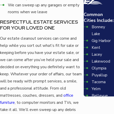
We can sweep up any garages or empty
rooms when we leave
Common
Cities Include:
RESPECTFUL ESTATE SERVICES
Bonney
FOR YOUR LOVED ONE
Lake
Our estate cleanout services can come and
Gig Harbor
help while you sort out what’s fit for sale or
Kent
keeping before you have your estate sale, or
Lacey
we can come after you’ve held your sale and
Lakewood
decided on everything you definitely want to
Olympia
keep. Whatever your order of affairs, our team
Puyallup
will be ready with prompt services, a smile,
Tacoma
and a professional attitude. From old
Yelm
mattresses, couches, dressers, and
office
Bellevue
furniture
, to computer monitors and TVs, we
Redmond
Seattle
take it all. We’ll even sweep up any debris