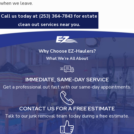
when we leave.
Call us today at
(253) 364-7843
for estate
clean out services near you.
Why Choose EZ-Haulers?
What We’re All About
IMMEDIATE, SAME-DAY SERVICE
Get a professional out fast with our same-day appointments.
CONTACT US FOR A FREE ESTIMATE
Talk to our junk removal team today during a free estimate.