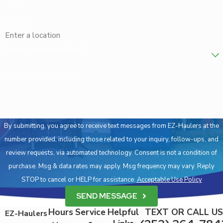
Address
Are you a new customer?
How can we help you?
By submitting, you agree to receive text messages from EZ-Haulers at the
number provided, including those related to your inquiry, follow-ups, and
review requests, via automated technology. Consent is not a condition of
purchase. Msg & data rates may apply. Msg frequency may vary. Reply
STOP to cancel or HELP for assistance.
Acceptable Use Policy
SEND MESSAGE
Hours
Service
Helpful
TEXT OR CALL US
EZ-Haulers