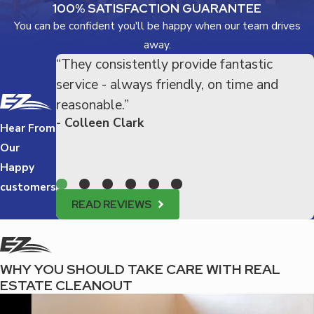
100% SATISFACTION GUARANTEE
You can be confident you'll be happy when our team drives
away.
“They consistently provide fantastic
service - always friendly, on time and
reasonable.”
- Colleen Clark
Hear From
Our
Happy
customers
READ REVIEWS
WHY YOU SHOULD TAKE CARE WITH REAL
ESTATE CLEANOUT