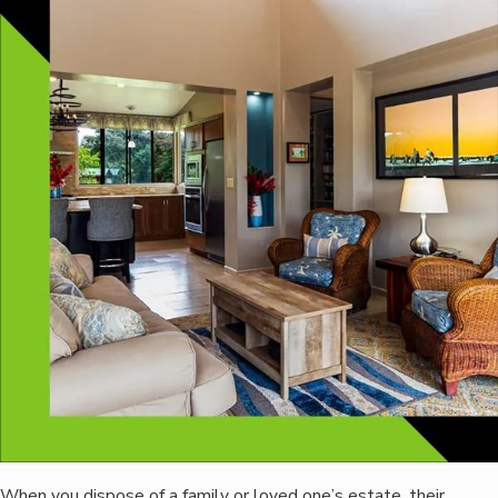
When you dispose of a family or loved one’s estate, their