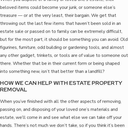
beloved items could become your junk, or someone else’s
treasure — or at the very least, their bargain. We get that
throwing out the last few items that haven’t been sold in an
estate sale or passed on to family can be extremely difficult,
but for the most part, it should be something you can avoid. Old
figurines, furniture, odd building or gardening tools, and almost
any other gadget, trinkets, or tools are of value to someone out
there. Whether that be in their current form or being shaped
into something new, isn’t that better than a landfill?
HOW WE CAN HELP WITH ESTATE PROPERTY
REMOVAL
When you’ve finished with all the other aspects of removing,
passing on, and disposing of your loved one’s materials and
estate, we’ll come in and see what else we can take off your
hands. There’s not much we don’t take, so if you think it’s been