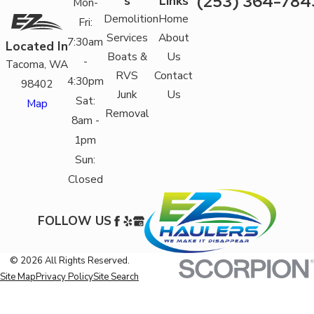
(253) 364-784
s
Links
Mon-
Demolition
Home
Fri:
Services
About
7:30am
Located In
Boats &
Us
-
Tacoma, WA
RVS
Contact
4:30pm
98402
Junk
Us
Sat:
Map
Removal
8am -
1pm
Sun:
Closed
FOLLOW US
© 2026 All Rights Reserved.
Site Map
Privacy Policy
Site Search