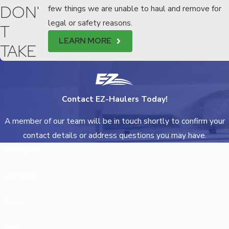
DON'
few things we are unable to haul and remove for
legal or safety reasons.
T
LEARN MORE
TAKE
Contact EZ-Haulers Today!
A member of our team will be in touch shortly to confirm your
contact details or address questions you may have.
First Name
Last Name
Phone
Email