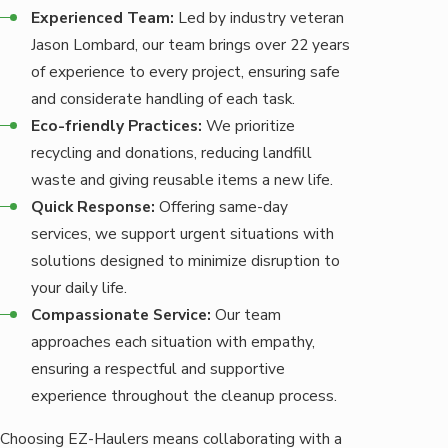
Experienced Team:
Led by industry veteran
Jason Lombard, our team brings over 22 years
of experience to every project, ensuring safe
and considerate handling of each task.
Eco-friendly Practices:
We prioritize
recycling and donations, reducing landfill
waste and giving reusable items a new life.
Quick Response:
Offering same-day
services, we support urgent situations with
solutions designed to minimize disruption to
your daily life.
Compassionate Service:
Our team
approaches each situation with empathy,
ensuring a respectful and supportive
experience throughout the cleanup process.
Choosing EZ-Haulers means collaborating with a