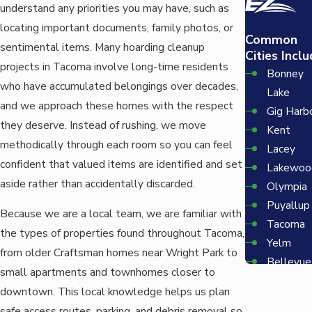
understand any priorities you may have, such as
locating important documents, family photos, or
Common
sentimental items. Many hoarding cleanup
Cities Inclu
projects in Tacoma involve long-time residents
Bonney
who have accumulated belongings over decades,
Lake
and we approach these homes with the respect
Gig Harb
they deserve. Instead of rushing, we move
Kent
methodically through each room so you can feel
Lacey
confident that valued items are identified and set
Lakewoo
aside rather than accidentally discarded.
Olympia
Puyallup
Because we are a local team, we are familiar with
Tacoma
the types of properties found throughout Tacoma,
Yelm
from older Craftsman homes near Wright Park to
Bellevue
small apartments and townhomes closer to
Redmon
downtown. This local knowledge helps us plan
Seattle
safe access routes, parking, and debris removal so