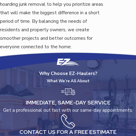
hoarding junk removal to help you prioritize areas
that will make the biggest difference in a short
period of time. By balancing the needs of
residents and property owners, we create
smoother projects and better outcomes for
everyone connected to the home.
Why Choose EZ-Haulers?
What We’re All About
IMMEDIATE, SAME-DAY SERVICE
Get a professional out fast with our same-day appointments.
CONTACT US FOR A FREE ESTIMATE