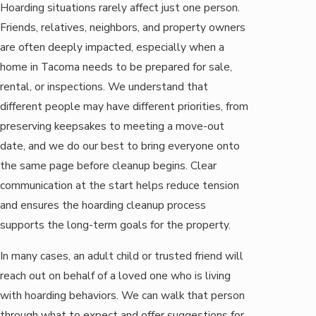
Hoarding situations rarely affect just one person.
Friends, relatives, neighbors, and property owners
are often deeply impacted, especially when a
home in Tacoma needs to be prepared for sale,
rental, or inspections. We understand that
different people may have different priorities, from
preserving keepsakes to meeting a move-out
date, and we do our best to bring everyone onto
the same page before cleanup begins. Clear
communication at the start helps reduce tension
and ensures the hoarding cleanup process
supports the long-term goals for the property.
In many cases, an adult child or trusted friend will
reach out on behalf of a loved one who is living
with hoarding behaviors. We can walk that person
through what to expect and offer suggestions for