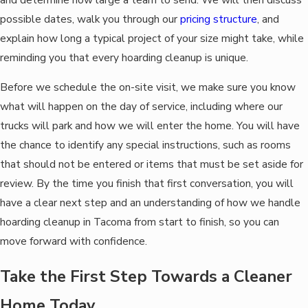
possible dates, walk you through our
pricing structure
, and
explain how long a typical project of your size might take, while
reminding you that every hoarding cleanup is unique.
Before we schedule the on-site visit, we make sure you know
what will happen on the day of service, including where our
trucks will park and how we will enter the home. You will have
the chance to identify any special instructions, such as rooms
that should not be entered or items that must be set aside for
review. By the time you finish that first conversation, you will
have a clear next step and an understanding of how we handle
hoarding cleanup in Tacoma from start to finish, so you can
move forward with confidence.
Take the First Step Towards a Cleaner
Home Today