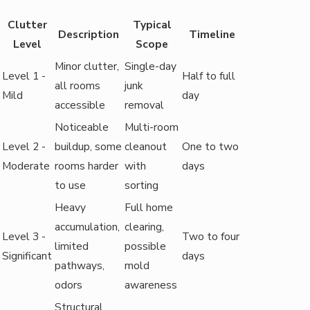
Clutter
Typical
Description
Timeline
Level
Scope
Minor clutter,
Single-day
Level 1 -
Half to full
all rooms
junk
Mild
day
accessible
removal
Noticeable
Multi-room
Level 2 -
buildup, some
cleanout
One to two
Moderate
rooms harder
with
days
to use
sorting
Heavy
Full home
accumulation,
clearing,
Level 3 -
Two to four
limited
possible
Significant
days
pathways,
mold
odors
awareness
Structural