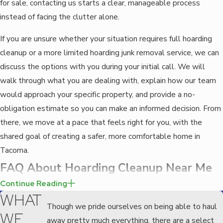
for sale, contacting us starts a clear, manageable process
instead of facing the clutter alone.
If you are unsure whether your situation requires full hoarding
cleanup or a more limited hoarding junk removal service, we can
discuss the options with you during your initial call. We will
walk through what you are dealing with, explain how our team
would approach your specific property, and provide a no-
obligation estimate so you can make an informed decision. From
there, we move at a pace that feels right for you, with the
shared goal of creating a safer, more comfortable home in
Tacoma.
FAQ About Hoarding Cleanup Near Me
WHAT DOES HOARDING CLEANUP INVOLVE?
Continue Reading
WHAT
Hoarding cleanup involves more than just removing clutter. It
Though we pride ourselves on being able to haul
WE
requires a compassionate and strategic approach to sorting and
away pretty much everything, there are a select