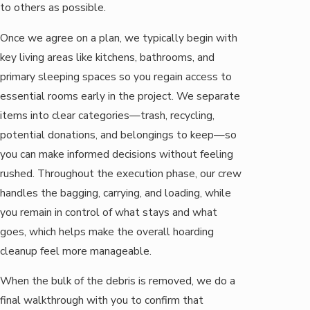
to others as possible.
Once we agree on a plan, we typically begin with
key living areas like kitchens, bathrooms, and
primary sleeping spaces so you regain access to
essential rooms early in the project. We separate
items into clear categories—trash, recycling,
potential donations, and belongings to keep—so
you can make informed decisions without feeling
rushed. Throughout the execution phase, our crew
handles the bagging, carrying, and loading, while
you remain in control of what stays and what
goes, which helps make the overall hoarding
cleanup feel more manageable.
When the bulk of the debris is removed, we do a
final walkthrough with you to confirm that