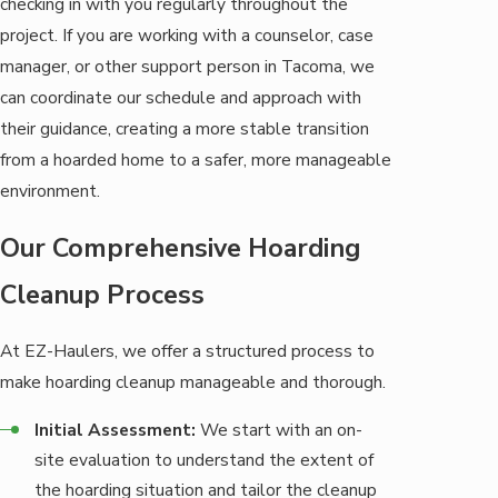
checking in with you regularly throughout the
project. If you are working with a counselor, case
manager, or other support person in Tacoma, we
can coordinate our schedule and approach with
their guidance, creating a more stable transition
from a hoarded home to a safer, more manageable
environment.
Our Comprehensive Hoarding
Cleanup Process
At EZ-Haulers, we offer a structured process to
make hoarding cleanup manageable and thorough.
Initial Assessment:
We start with an on-
site evaluation to understand the extent of
the hoarding situation and tailor the cleanup