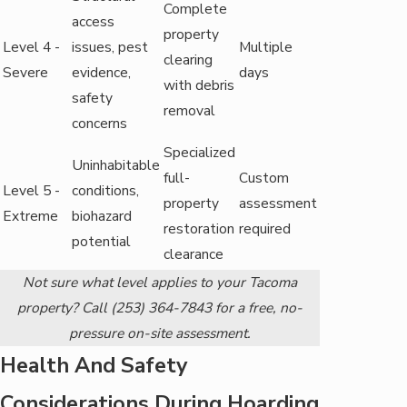
Complete
access
property
Level 4 -
issues, pest
Multiple
clearing
Severe
evidence,
days
with debris
safety
removal
concerns
Specialized
Uninhabitable
full-
Custom
Level 5 -
conditions,
property
assessment
Extreme
biohazard
restoration
required
potential
clearance
Not sure what level applies to your Tacoma
property? Call
(253) 364-7843
for a free, no-
pressure on-site assessment.
Health And Safety
Considerations During Hoarding