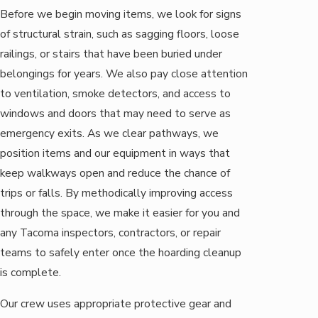
Before we begin moving items, we look for signs
of structural strain, such as sagging floors, loose
railings, or stairs that have been buried under
belongings for years. We also pay close attention
to ventilation, smoke detectors, and access to
windows and doors that may need to serve as
emergency exits. As we clear pathways, we
position items and our equipment in ways that
keep walkways open and reduce the chance of
trips or falls. By methodically improving access
through the space, we make it easier for you and
any Tacoma inspectors, contractors, or repair
teams to safely enter once the hoarding cleanup
is complete.
Our crew uses appropriate protective gear and