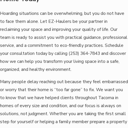
Hoarding situations can be overwhelming, but you do not have
to face them alone. Let EZ-Haulers be your partner in
reclaiming your space and improving your quality of life. Our
team is ready to assist you with practical guidance, professional
service, and a commitment to eco-friendly practices. Schedule
your consultation today by calling
(253) 364-7843
and discover
how we can help you transform your living space into a safe,
organized, and healthy environment.
Many people delay reaching out because they feel embarrassed
or worry that their home is “too far gone” to fix. We want you
to know that we have helped clients throughout Tacoma in
homes of every size and condition, and our focus is always on
solutions, not judgment. Whether you are taking the first small
step for yourself or helping a family member prepare a property