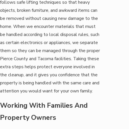
follows safe lifting techniques so that heavy
objects, broken furniture, and awkward items can
be removed without causing new damage to the
home. When we encounter materials that must
be handled according to local disposal rules, such
as certain electronics or appliances, we separate
them so they can be managed through the proper
Pierce County and Tacoma facilities. Taking these
extra steps helps protect everyone involved in
the cleanup, and it gives you confidence that the
property is being handled with the same care and
attention you would want for your own family.
Working With Families And
Property Owners