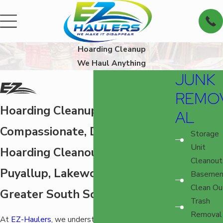
Hoarding Cleanup
We Haul Anything
JUNK
REMO
Hoarding Cleanup in Tacoma
AL
Compassionate, Discreet
Storage
Unit
Hoarding Cleanout for Tacoma,
Cleanout
Puyallup, Lakewood, and the
Basemen
Clean Ou
Greater South Sound
Trash
Removal
At
EZ-Haulers
, we understand the immense