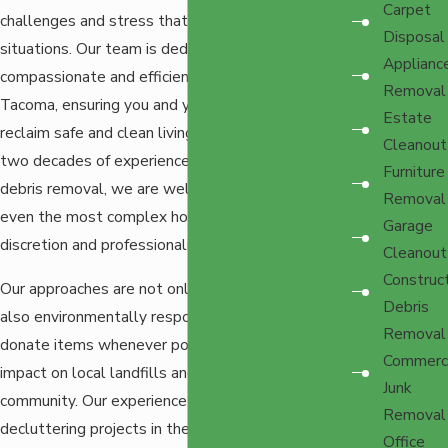
Carpet
challenges and stress that come with hoarding
Disposal
situations. Our team is dedicated to offering
Applianc
compassionate and efficient hoarding cleanup in
Removal
Tacoma, ensuring you and your loved ones can
Estate
reclaim safe and clean living spaces. With over
Cleanout
two decades of experience in decluttering and
Furniture
debris removal, we are well equipped to handle
Removal
even the most complex hoarding scenarios with
Garage
discretion and professionalism.
Cleanout
Construc
Our approaches are not only comprehensive but
Debris
also environmentally responsible. We recycle and
Removal
donate items whenever possible to minimize the
Commerci
impact on local landfills and support the
Junk
community. Our experience with many different
Removal
decluttering projects in the area, combined with
Office