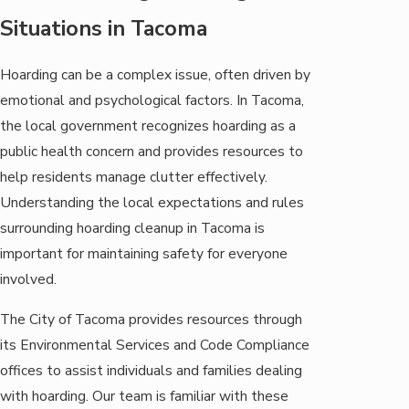
Situations in Tacoma
Hoarding can be a complex issue, often driven by
emotional and psychological factors. In Tacoma,
the local government recognizes hoarding as a
public health concern and provides resources to
help residents manage clutter effectively.
Understanding the local expectations and rules
surrounding hoarding cleanup in Tacoma is
important for maintaining safety for everyone
involved.
The City of Tacoma provides resources through
its Environmental Services and Code Compliance
offices to assist individuals and families dealing
with hoarding. Our team is familiar with these