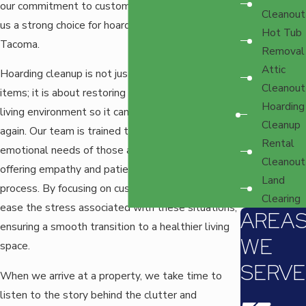
our commitment to customer satisfaction, makes
Cleanout
us a strong choice for hoarding cleanup services in
Hot Tub
Tacoma.
Removal
Attic
Hoarding cleanup is not just about removing
Cleanout
items; it is about restoring order and safety to a
Hoarding
living environment so it can be used comfortably
Cleanup
again. Our team is trained to address the
Rental
emotional needs of those affected by hoarding,
Cleanout
offering empathy and patience throughout the
Land
process. By focusing on customer care, we help
Clearing
ease the stress associated with these situations,
AREA
ensuring a smooth transition to a healthier living
WE
space.
SERVE
When we arrive at a property, we take time to
listen to the story behind the clutter and