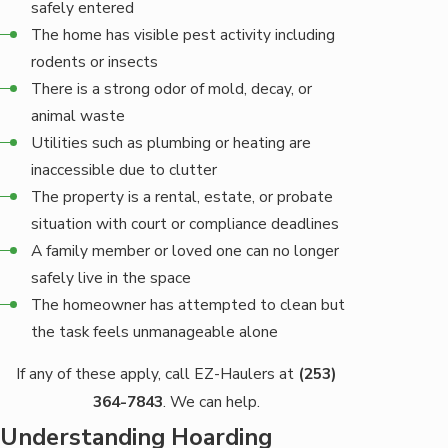
safely entered
The home has visible pest activity including
rodents or insects
There is a strong odor of mold, decay, or
animal waste
Utilities such as plumbing or heating are
inaccessible due to clutter
The property is a rental, estate, or probate
situation with court or compliance deadlines
A family member or loved one can no longer
safely live in the space
The homeowner has attempted to clean but
the task feels unmanageable alone
If any of these apply, call EZ-Haulers at
(253)
364-7843
. We can help.
Understanding Hoarding