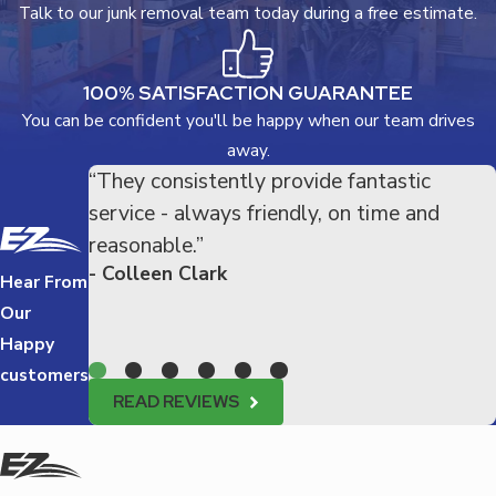
Talk to our junk removal team today during a free estimate.
100% SATISFACTION GUARANTEE
You can be confident you'll be happy when our team drives
away.
“They consistently provide fantastic
service - always friendly, on time and
reasonable.”
- Colleen Clark
Hear From
Our
Happy
customers
READ REVIEWS