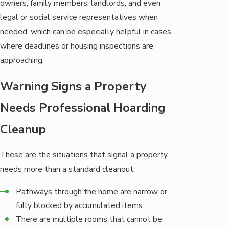
owners, family members, landlords, and even
legal or social service representatives when
needed, which can be especially helpful in cases
where deadlines or housing inspections are
approaching.
Warning Signs a Property
Needs Professional Hoarding
Cleanup
These are the situations that signal a property
needs more than a standard cleanout:
Pathways through the home are narrow or
fully blocked by accumulated items
There are multiple rooms that cannot be