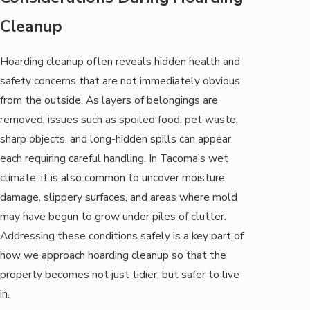
Cleanup
Hoarding cleanup often reveals hidden health and
safety concerns that are not immediately obvious
from the outside. As layers of belongings are
removed, issues such as spoiled food, pet waste,
sharp objects, and long-hidden spills can appear,
each requiring careful handling. In Tacoma’s wet
climate, it is also common to uncover moisture
damage, slippery surfaces, and areas where mold
may have begun to grow under piles of clutter.
Addressing these conditions safely is a key part of
how we approach hoarding cleanup so that the
property becomes not just tidier, but safer to live
in.