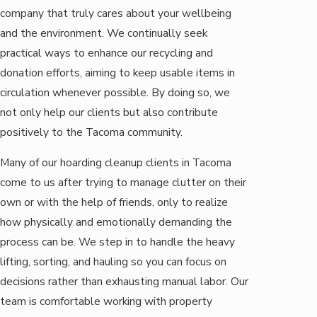
company that truly cares about your wellbeing
and the environment. We continually seek
practical ways to enhance our recycling and
donation efforts, aiming to keep usable items in
circulation whenever possible. By doing so, we
not only help our clients but also contribute
positively to the Tacoma community.
Many of our hoarding cleanup clients in Tacoma
come to us after trying to manage clutter on their
own or with the help of friends, only to realize
how physically and emotionally demanding the
process can be. We step in to handle the heavy
lifting, sorting, and hauling so you can focus on
decisions rather than exhausting manual labor. Our
team is comfortable working with property