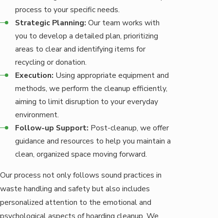
process to your specific needs.
Strategic Planning:
Our team works with
you to develop a detailed plan, prioritizing
areas to clear and identifying items for
recycling or donation.
Execution:
Using appropriate equipment and
methods, we perform the cleanup efficiently,
aiming to limit disruption to your everyday
environment.
Follow-up Support:
Post-cleanup, we offer
guidance and resources to help you maintain a
clean, organized space moving forward.
Our process not only follows sound practices in
waste handling and safety but also includes
personalized attention to the emotional and
psychological aspects of hoarding cleanup. We