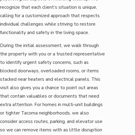
recognize that each client’s situation is unique,
calling for a customized approach that respects
individual challenges while striving to restore
functionality and safety in the living space.
During the initial assessment, we walk through
the property with you or a trusted representative
to identify urgent safety concerns, such as
blocked doorways, overloaded rooms, or items
stacked near heaters and electrical panels. This
visit also gives you a chance to point out areas
that contain valuables or documents that need
extra attention. For homes in multi-unit buildings
or tighter Tacoma neighborhoods, we also
consider access routes, parking, and elevator use
so we can remove items with as little disruption