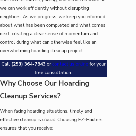
we can work efficiently without disrupting
neighbors. As we progress, we keep you informed
about what has been completed and what comes
next, creating a clear sense of momentum and
control during what can otherwise feel like an
overwhelming hoarding cleanup project.
Call
(253) 364-7843
or
contact us online
for your
free consultation.
Why Choose Our Hoarding
Cleanup Services?
When facing hoarding situations, timely and
effective cleanup is crucial. Choosing EZ-Haulers
ensures that you receive: