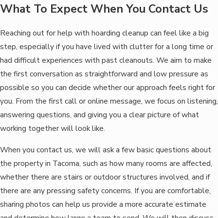
What To Expect When You Contact Us
Reaching out for help with hoarding cleanup can feel like a big
step, especially if you have lived with clutter for a long time or
had difficult experiences with past cleanouts. We aim to make
the first conversation as straightforward and low pressure as
possible so you can decide whether our approach feels right for
you. From the first call or online message, we focus on listening,
answering questions, and giving you a clear picture of what
working together will look like.
When you contact us, we will ask a few basic questions about
the property in Tacoma, such as how many rooms are affected,
whether there are stairs or outdoor structures involved, and if
there are any pressing safety concerns. If you are comfortable,
sharing photos can help us provide a more accurate estimate
and determine how large a team to send. We will then discuss