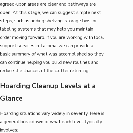
agreed-upon areas are clear and pathways are
open. At this stage, we can suggest simple next
steps, such as adding shelving, storage bins, or
labeling systems that may help you maintain
order moving forward. If you are working with local
support services in Tacoma, we can provide a
basic summary of what was accomplished so they
can continue helping you build new routines and
reduce the chances of the clutter returning.
Hoarding Cleanup Levels at a
Glance
Hoarding situations vary widely in severity. Here is
a general breakdown of what each level typically
involves: