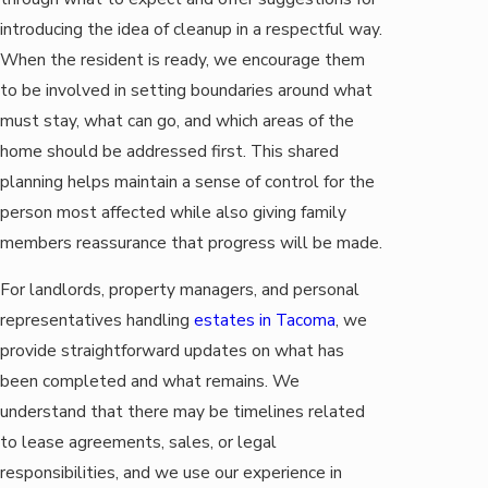
introducing the idea of cleanup in a respectful way.
When the resident is ready, we encourage them
to be involved in setting boundaries around what
must stay, what can go, and which areas of the
home should be addressed first. This shared
planning helps maintain a sense of control for the
person most affected while also giving family
members reassurance that progress will be made.
For landlords, property managers, and personal
representatives handling
estates in Tacoma
, we
provide straightforward updates on what has
been completed and what remains. We
understand that there may be timelines related
to lease agreements, sales, or legal
responsibilities, and we use our experience in