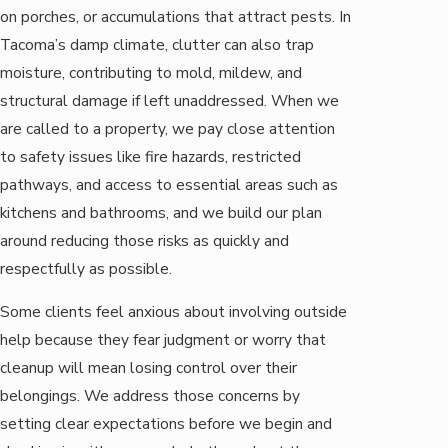
on porches, or accumulations that attract pests. In
Tacoma’s damp climate, clutter can also trap
moisture, contributing to mold, mildew, and
structural damage if left unaddressed. When we
are called to a property, we pay close attention
to safety issues like fire hazards, restricted
pathways, and access to essential areas such as
kitchens and bathrooms, and we build our plan
around reducing those risks as quickly and
respectfully as possible.
Some clients feel anxious about involving outside
help because they fear judgment or worry that
cleanup will mean losing control over their
belongings. We address those concerns by
setting clear expectations before we begin and