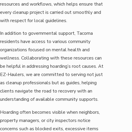
resources and workflows, which helps ensure that
every cleanup project is carried out smoothly and
with respect for local guidelines.
In addition to governmental support, Tacoma
residents have access to various community
organizations focused on mental health and
wellness. Collaborating with these resources can
be helpful in addressing hoarding’s root causes. At
EZ-Haulers, we are committed to serving not just
as cleanup professionals but as guides, helping
clients navigate the road to recovery with an
understanding of available community supports.
Hoarding often becomes visible when neighbors,
property managers, or city inspectors notice
concerns such as blocked exits, excessive items