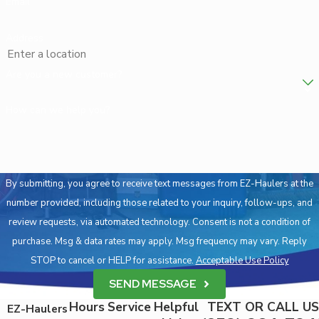
Email
respectfully.
Address
IS HOARDING CLEANUP COVERED BY
INSURANCE?
Are you a new customer?
Whether or not insurance covers hoarding cleanup depends on
individual policies and the specific circumstances surrounding the
How can we help you?
hoarding situation. Some homeowner’s insurance might cover
cleanup if there is an associated risk to the property. It is
advisable to consult with your insurance provider to understand
By submitting, you agree to receive text messages from EZ-Haulers at the
your coverage options. We are also available to assist you in
number provided, including those related to your inquiry, follow-ups, and
discussing our services with your insurer, helping make the
review requests, via automated technology. Consent is not a condition of
process smoother and more informed.
purchase. Msg & data rates may apply. Msg frequency may vary. Reply
ARE HOARDING CLEANUP SERVICES
STOP to cancel or HELP for assistance.
Acceptable Use Policy
CONFIDENTIAL?
SEND MESSAGE
Yes, at EZ-Haulers, we prioritize your privacy and confidentiality.
Hours
Service
Helpful
TEXT OR CALL US
EZ-Haulers