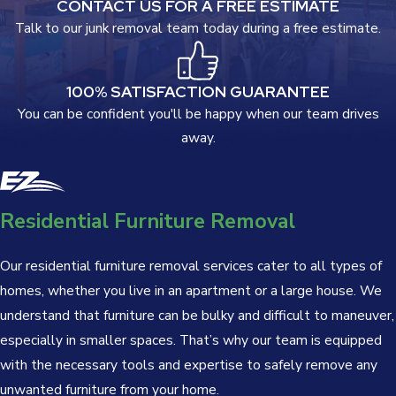
CONTACT US FOR A FREE ESTIMATE
Talk to our junk removal team today during a free estimate.
100% SATISFACTION GUARANTEE
You can be confident you'll be happy when our team drives
away.
Residential Furniture Removal
Our residential furniture removal services cater to all types of
homes, whether you live in an apartment or a large house. We
understand that furniture can be bulky and difficult to maneuver,
especially in smaller spaces. That’s why our team is equipped
with the necessary tools and expertise to safely remove any
unwanted furniture from your home.