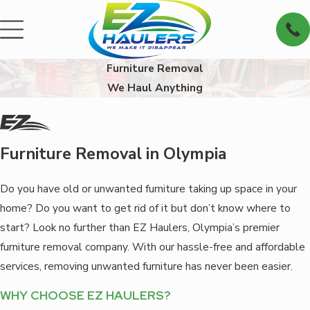
Furniture Removal
We Haul Anything
Furniture Removal in Olympia
Do you have old or unwanted furniture taking up space in your
home? Do you want to get rid of it but don’t know where to
start? Look no further than EZ Haulers, Olympia’s premier
furniture removal company. With our hassle-free and affordable
services, removing unwanted furniture has never been easier.
WHY CHOOSE EZ HAULERS?