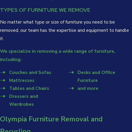
TYPES OF FURNITURE WE REMOVE
No matter what type or size of furniture you need to be
removed, our team has the expertise and equipment to handle
it.
We specialize in removing a wide range of furniture,
including:
Couches and Sofas
Desks and Office
Mattresses
Furniture
Tables and Chairs
and more
Dressers and
Wardrobes
Olympia Furniture Removal and
Recycling