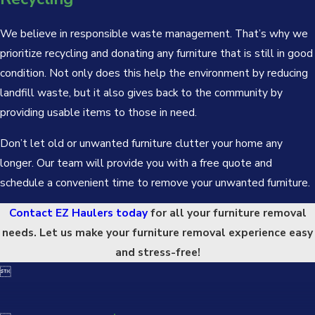
We believe in responsible waste management. That’s why we
prioritize recycling and donating any furniture that is still in good
condition. Not only does this help the environment by reducing
landfill waste, but it also gives back to the community by
providing usable items to those in need.
Don’t let old or unwanted furniture clutter your home any
longer. Our team will provide you with a free quote and
schedule a convenient time to remove your unwanted furniture.
Contact EZ Haulers today
for all your furniture removal
needs. Let us make your furniture removal experience easy
and stress-free!
