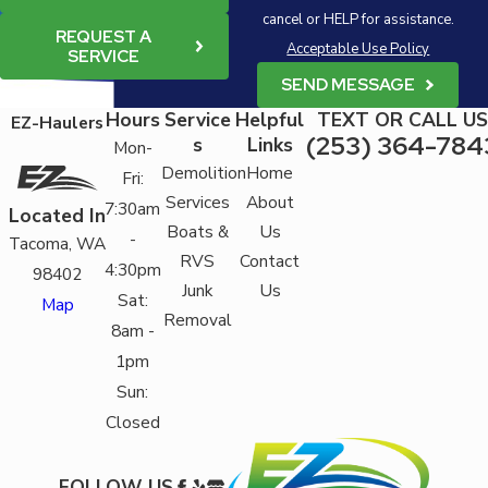
cancel or HELP for assistance.
REQUEST A
Acceptable Use Policy
SERVICE
SEND MESSAGE
Hours
Service
Helpful
TEXT OR CALL US
EZ-Haulers
(253) 364-784
s
Links
Mon-
Demolition
Home
Fri:
Services
About
7:30am
Located In
Boats &
Us
-
Tacoma, WA
RVS
Contact
4:30pm
98402
Junk
Us
Sat:
Map
Removal
8am -
1pm
Sun:
Closed
FOLLOW US