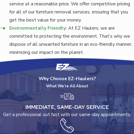
service at a reasonable price. We offer competitive pricing
for all of our furniture removal services, ensuring that you
get the best value for your money.
Environmentally Friendly:
At EZ Haulers, we are
committed to protecting the environment. That’s why we
dispose of all unwanted furniture in an eco-friendly manner,
minimizing our impact on the planet.
Why Choose EZ-Haulers?
What We’re All About
IMMEDIATE, SAME-DAY SERVICE
Get a professional out fast with our same-day appointments.