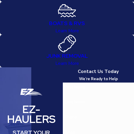
BOATS & RVS
Learn More
JUNK REMOVAL
Learn More
Contact Us Today
We’re Ready to Help
First Name
Last Name
EZ-
HAULERS
Phone
START YOUR
Email