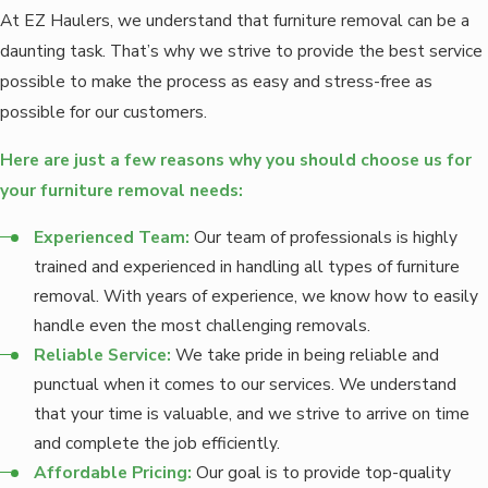
At EZ Haulers, we understand that furniture removal can be a
daunting task. That’s why we strive to provide the best service
possible to make the process as easy and stress-free as
possible for our customers.
Here are just a few reasons why you should choose us for
your furniture removal needs:
Experienced Team:
Our team of professionals is highly
trained and experienced in handling all types of furniture
removal. With years of experience, we know how to easily
handle even the most challenging removals.
Reliable Service:
We take pride in being reliable and
punctual when it comes to our services. We understand
that your time is valuable, and we strive to arrive on time
and complete the job efficiently.
Affordable Pricing:
Our goal is to provide top-quality