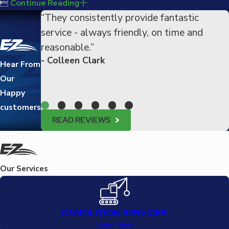

Continue Reading
“They consistently provide fantastic
service - always friendly, on time and
reasonable.”
- Colleen Clark
Hear From
Our
Happy
customers
READ REVIEWS
Our Services
DEMOLITION SERVICES
Learn More