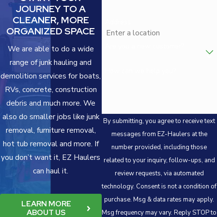
JOURNEY TO A
CLEANER, MORE
Address
ORGANIZED SPACE
Are you a new customer?
We are able to do a wide
range of junk hauling and
How can we help you?
demolition services for boats,
RVs, concrete, construction
debris and much more. We
also do smaller jobs like junk
By submitting, you agree to receive text
removal, furniture removal,
messages from EZ-Haulers at the
hot tub removal and more. If
number provided, including those
you don’t want it, EZ Haulers
related to your inquiry, follow-ups, and
can haul it.
review requests, via automated
technology. Consent is not a condition of
purchase. Msg & data rates may apply.
LEARN MORE
ABOUT US
Msg frequency may vary. Reply STOP to