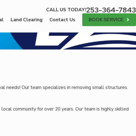
253-364-7843
CALL US TODAY!
BOOK SERVICE
al
Land Clearing
Contact Us
val needs! Our team specializes in removing small structures
 local community for over 20 years. Our team is highly skilled