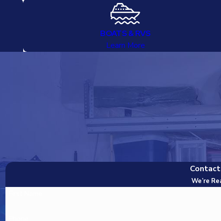
BOATS & RVS
Learn More
Contact
We’re Re
First Name
Phone