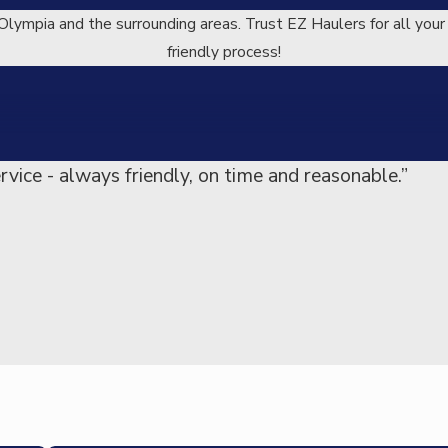
Olympia and the surrounding areas. Trust EZ Haulers for all your
friendly process!
rvice - always friendly, on time and reasonable.”