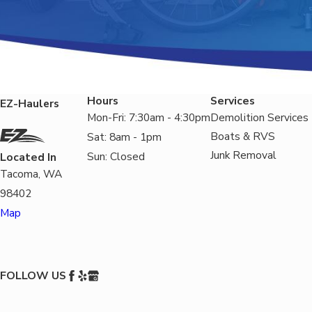
Hours
Services
EZ-Haulers
Mon-Fri: 7:30am - 4:30pm
Demolition Services
Boats & RVS
Sat: 8am - 1pm
Junk Removal
Sun: Closed
Located In
Tacoma, WA
98402
Map
FOLLOW US