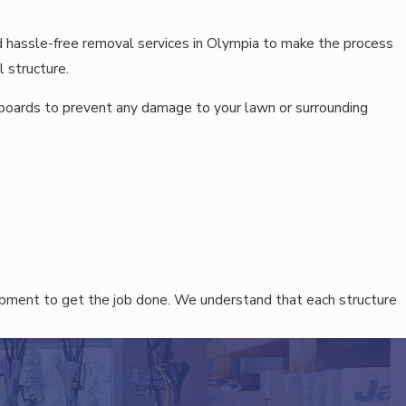
d hassle-free removal services in Olympia to make the process
 structure.
 boards to prevent any damage to your lawn or surrounding
ipment to get the job done. We understand that each structure