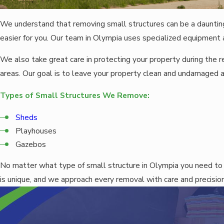
We understand that removing small structures can be a dauntin
easier for you. Our team in Olympia uses specialized equipment a
We also take great care in protecting your property during the
areas. Our goal is to leave your property clean and undamaged 
Types of Small Structures We Remove:
Sheds
Playhouses
Gazebos
No matter what type of small structure in Olympia you need to
is unique, and we approach every removal with care and precision