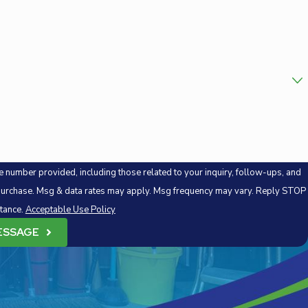
 number provided, including those related to your inquiry, follow-ups, and
stance.
Acceptable Use Policy
ESSAGE