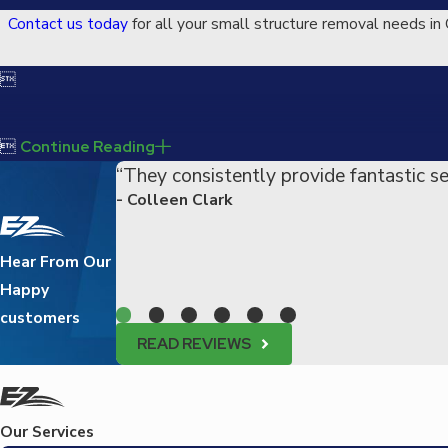
Contact us today
for all your small structure removal needs in 


Continue Reading
“They consistently provide fantastic se
- Colleen Clark
Hear From Our
Happy
customers
READ REVIEWS
Our Services