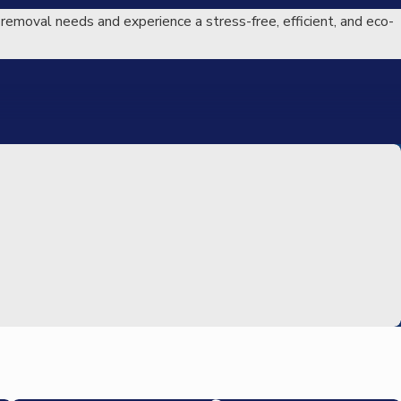
 removal needs and experience a stress-free, efficient, and eco-