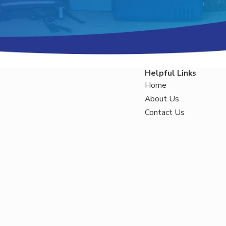
Helpful Links
Home
About Us
Contact Us