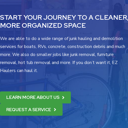
START YOUR JOURNEY TO A CLEANER
MORE ORGANIZED SPACE
We are able to do a wide range of junk hauling and demolition
services for boats, RVs, concrete, construction debris and much
more. We also do smaller jobs like junk removal, furniture
removal, hot tub removal and more. If you don’t want it, EZ
Haulers can haul it.
LEARN MORE ABOUT US
REQUEST A SERVICE