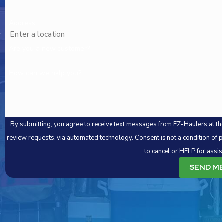
Address
,
Are you a new customer?
How can we help you?
By submitting, you agree to receive text messages from EZ-Haulers at the
review requests, via automated technology. Consent is not a condition of purchase. Msg & data rates may apply. Msg frequency may vary. Reply STOP
to cancel or HELP for assi
SEND M