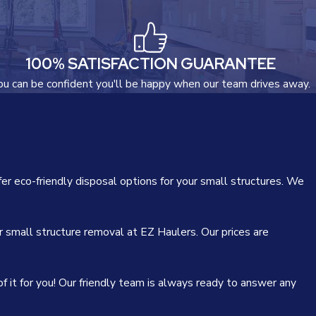
100% SATISFACTION GUARANTEE
ou can be confident you'll be happy when our team drives away.
er eco-friendly disposal options for your small structures. We
r small structure removal at EZ Haulers. Our prices are
f it for you! Our friendly team is always ready to answer any