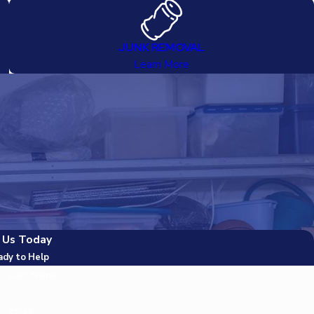
JUNK REMOVAL
Learn More
 Us Today
ady to Help
Last Name
Email