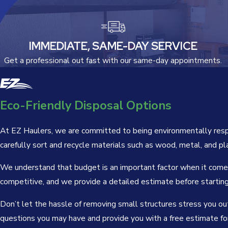
IMMEDIATE, SAME-DAY SERVICE
Get a professional out fast with our same-day appointments.
Eco-Friendly Disposal Options
At EZ Haulers, we are committed to being environmentally respon
carefully sort and recycle materials such as wood, metal, and pl
We understand that budget is an important factor when it comes 
competitive, and we provide a detailed estimate before startin
Don’t let the hassle of removing small structures stress you out
questions you may have and provide you with a free estimate for