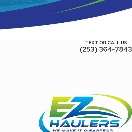
TEXT OR CALL US
(253) 364-7843