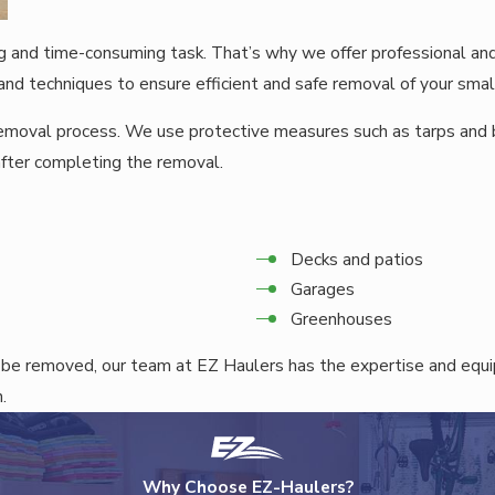
g and time-consuming task. That’s why we offer professional an
nd techniques to ensure efficient and safe removal of your small
 removal process. We use protective measures such as tarps and
after completing the removal.
Decks and patios
Garages
Greenhouses
 be removed, our team at EZ Haulers has the expertise and equ
.
Why Choose EZ-Haulers?