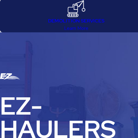
DEMOLITION SERVICES
Learn More
EZ-
HAULERS