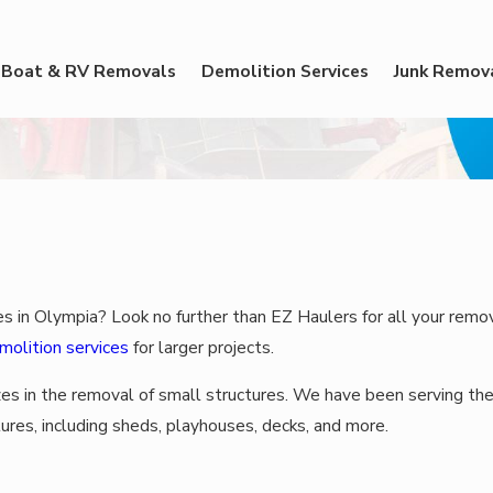
Boat & RV Removals
Demolition Services
Junk Remov
es in Olympia? Look no further than EZ Haulers for all your remo
molition services
for larger projects.
zes in the removal of small structures. We have been serving the
ures, including sheds, playhouses, decks, and more.