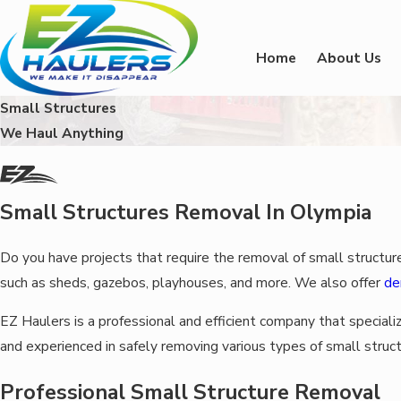
Home
About Us
Small Structures
We Haul Anything
Small Structures Removal In Olympia
Do you have projects that require the removal of small structur
such as sheds, gazebos, playhouses, and more. We also offer
de
EZ Haulers is a professional and efficient company that speciali
and experienced in safely removing various types of small struct
Professional Small Structure Removal