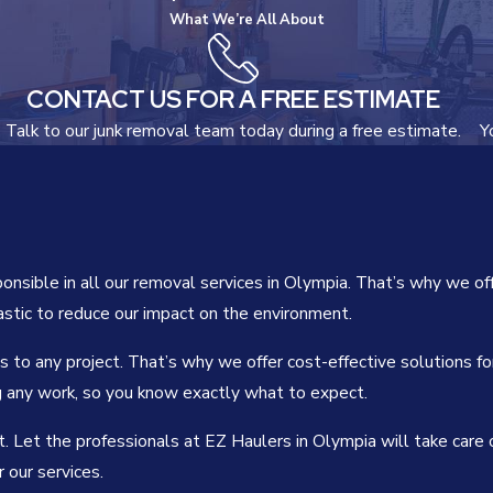
What We’re All About
CONTACT US FOR A FREE ESTIMATE
Talk to our junk removal team today during a free estimate.
Y
sible in all our removal services in Olympia. That’s why we off
astic to reduce our impact on the environment.
to any project. That’s why we offer cost-effective solutions fo
g any work, so you know exactly what to expect.
. Let the professionals at EZ Haulers in Olympia will take care o
 our services.